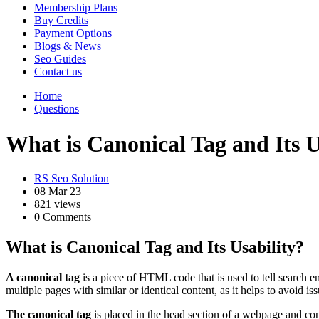
Membership Plans
Buy Credits
Payment Options
Blogs & News
Seo Guides
Contact us
Home
Questions
What is Canonical Tag and Its U
RS Seo Solution
08 Mar 23
821 views
0 Comments
What is Canonical Tag and Its Usability?
A canonical tag
is a piece of HTML code that is used to tell search 
multiple pages with similar or identical content, as it helps to avoid is
The canonical tag
is placed in the head section of a webpage and con