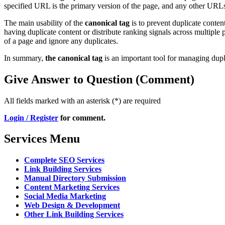
specified URL is the primary version of the page, and any other URLs 
The main usability of the
canonical tag
is to prevent duplicate content
having duplicate content or distribute ranking signals across multiple 
of a page and ignore any duplicates.
In summary,
the canonical tag
is an important tool for managing dupl
Give Answer to Question (Comment)
All fields marked with an asterisk (*) are required
Login / Register
for comment.
Services Menu
Complete SEO Services
Link Building Services
Manual Directory Submission
Content Marketing Services
Social Media Marketing
Web Design & Development
Other Link Building Services