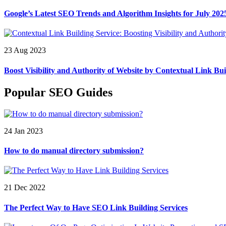
Google’s Latest SEO Trends and Algorithm Insights for July 202
23 Aug 2023
Boost Visibility and Authority of Website by Contextual Link Bui
Popular SEO Guides
24 Jan 2023
How to do manual directory submission?
21 Dec 2022
The Perfect Way to Have SEO Link Building Services