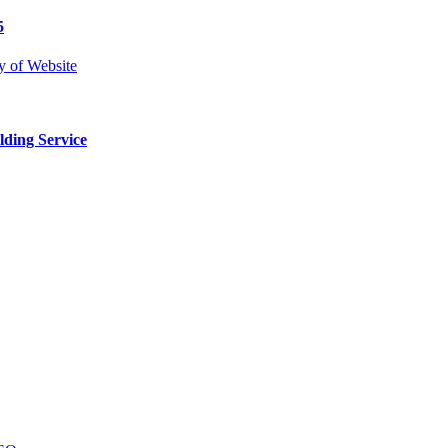
5
lding Service