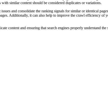
with similar content should be considered duplicates or variations.
 issues and consolidate the ranking signals for similar or identical pages
pages. Additionally, it can also help to improve the crawl efficiency of 
icate content and ensuring that search engines properly understand the s