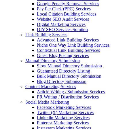
Google Penalty Removal Services
Pay Per Click (PPC) Services
Local Citation Building Services
Website SEO Audit Services
Digital Marketing Services
DIY SEO Services Solution
Link Building Services
Advanced Link Building Services
Niche One Way Link Building Services
Contextual Link Building Services
Guest Blog Posting Services
Manual Directory Submission
Slow Manual Directory Submission
Guaranteed Directory Listing
Bulk Manual Directory Submission
Blog Directory Submission
Content Marketing Services
Article Writing / Submission Services
PR Writing / Distribution Services
Social Media Marketing
Facebook Marketing Services
Twitter (X) Marketing Services
Linkedin Marketing Services
Pinterest Marketing Services
Instagram Marketing Services