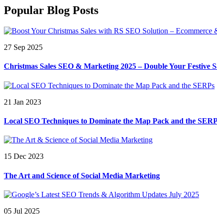
Popular Blog Posts
27 Sep 2025
Christmas Sales SEO & Marketing 2025 – Double Your Festive S
21 Jan 2023
Local SEO Techniques to Dominate the Map Pack and the SER
15 Dec 2023
The Art and Science of Social Media Marketing
05 Jul 2025