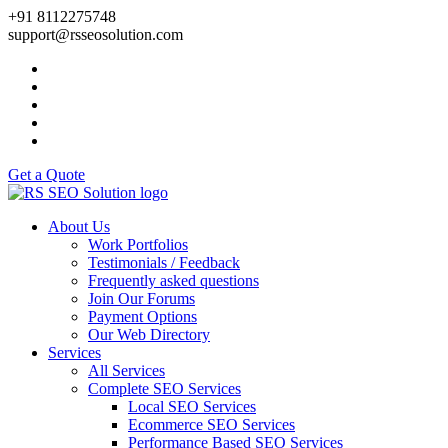
+91 8112275748
support@rsseosolution.com
Get a Quote
About Us
Work Portfolios
Testimonials / Feedback
Frequently asked questions
Join Our Forums
Payment Options
Our Web Directory
Services
All Services
Complete SEO Services
Local SEO Services
Ecommerce SEO Services
Performance Based SEO Services