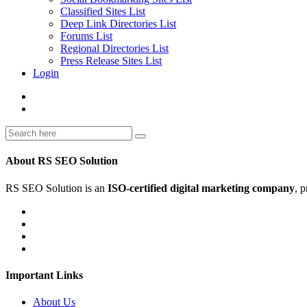
Classified Sites List
Deep Link Directories List
Forums List
Regional Directories List
Press Release Sites List
Login
About RS SEO Solution
RS SEO Solution is an
ISO-certified digital marketing company
, 
Important Links
About Us