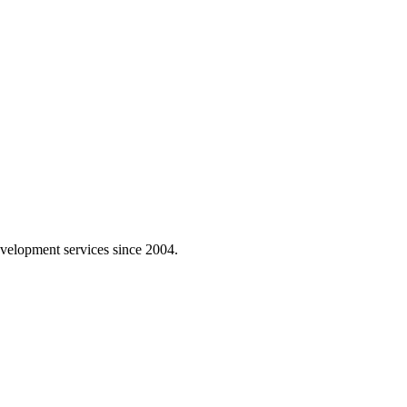
velopment services since 2004.