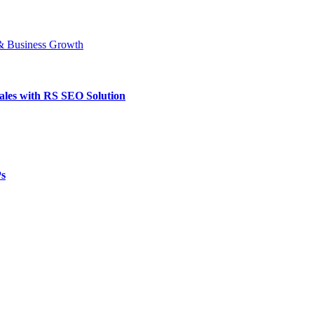
ales with RS SEO Solution
Ps