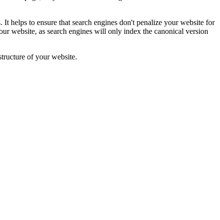
. It helps to ensure that search engines don't penalize your website for
your website, as search engines will only index the canonical version
tructure of your website.