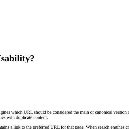
sability?
engines which URL should be considered the main or canonical version of
sues with duplicate content.
tains a link to the preferred URL for that page. When search engines cr