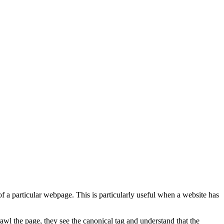
 a particular webpage. This is particularly useful when a website has
awl the page, they see the canonical tag and understand that the