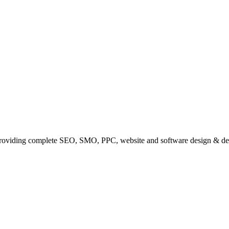
providing complete SEO, SMO, PPC, website and software design & de