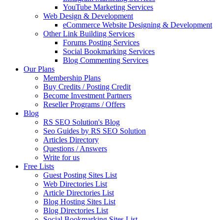
YouTube Marketing Services
Web Design & Development
eCommerce Website Designing & Development
Other Link Building Services
Forums Posting Services
Social Bookmarking Services
Blog Commenting Services
Our Plans
Membership Plans
Buy Credits / Posting Credit
Become Investment Partners
Reseller Programs / Offers
Blog
RS SEO Solution's Blog
Seo Guides by RS SEO Solution
Articles Directory
Questions / Answers
Write for us
Free Lists
Guest Posting Sites List
Web Directories List
Article Directories List
Blog Hosting Sites List
Blog Directories List
Social Bookmarking Sites List