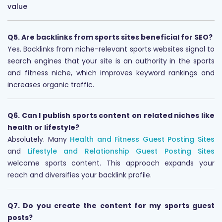
value
Q5. Are backlinks from sports sites beneficial for SEO?
Yes. Backlinks from niche-relevant sports websites signal to
search engines that your site is an authority in the sports
and fitness niche, which improves keyword rankings and
increases organic traffic.
Q6. Can I publish sports content on related niches like
health or lifestyle?
Absolutely. Many
Health and Fitness Guest Posting Sites
and
Lifestyle and Relationship Guest Posting Sites
welcome sports content. This approach expands your
reach and diversifies your backlink profile.
Q7. Do you create the content for my sports guest
posts?