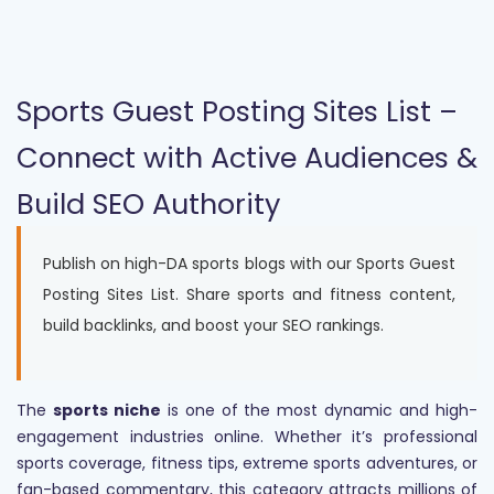
Sports Guest Posting Sites List –
Connect with Active Audiences &
Build SEO Authority
Publish on high-DA sports blogs with our Sports Guest
Posting Sites List. Share sports and fitness content,
build backlinks, and boost your SEO rankings.
The
sports niche
is one of the most dynamic and high-
engagement industries online. Whether it’s professional
sports coverage, fitness tips, extreme sports adventures, or
fan-based commentary, this category attracts millions of