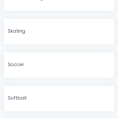
Skating
Soccer
Softball