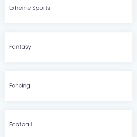
Extreme Sports
Fantasy
Fencing
Football