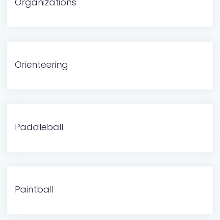
Organizations
Orienteering
Paddleball
Paintball