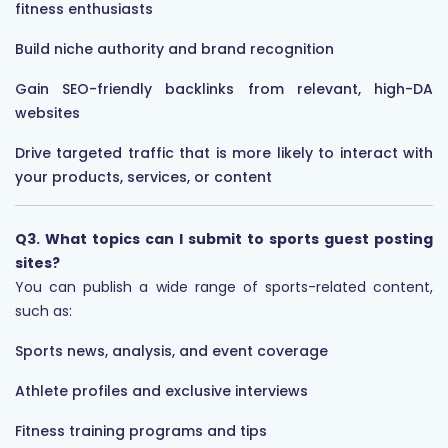
fitness enthusiasts
Build niche authority and brand recognition
Gain SEO-friendly backlinks from relevant, high-DA
websites
Drive targeted traffic that is more likely to interact with
your products, services, or content
Q3. What topics can I submit to sports guest posting
sites?
You can publish a wide range of sports-related content,
such as:
Sports news, analysis, and event coverage
Athlete profiles and exclusive interviews
Fitness training programs and tips