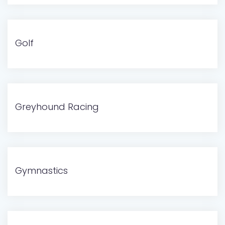
Golf
Greyhound Racing
Gymnastics