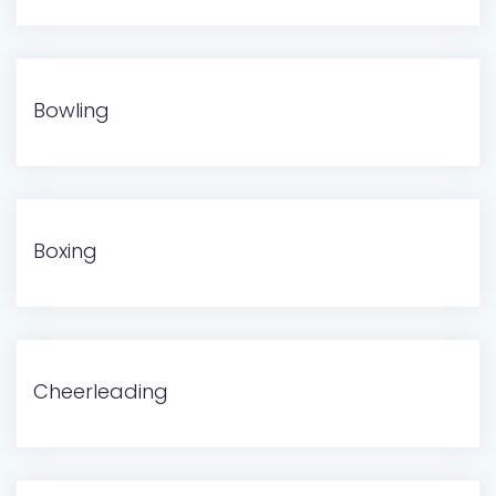
Bowling
Boxing
Cheerleading