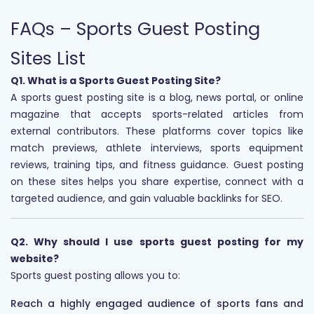
FAQs – Sports Guest Posting
Sites List
Q1. What is a Sports Guest Posting Site?
A sports guest posting site is a blog, news portal, or online
magazine that accepts sports-related articles from
external contributors. These platforms cover topics like
match previews, athlete interviews, sports equipment
reviews, training tips, and fitness guidance. Guest posting
on these sites helps you share expertise, connect with a
targeted audience, and gain valuable backlinks for SEO.
Q2. Why should I use sports guest posting for my
website?
Sports guest posting allows you to:
Reach a highly engaged audience of sports fans and