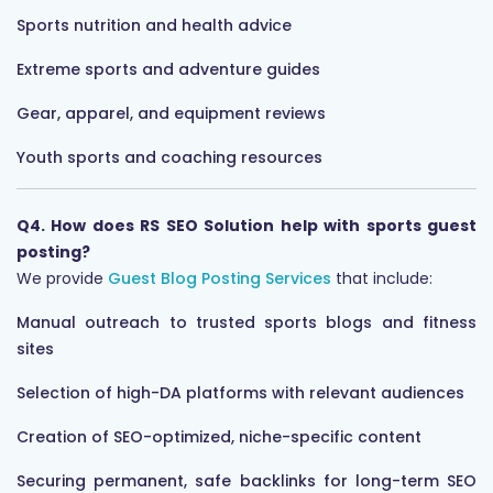
Sports nutrition and health advice
Extreme sports and adventure guides
Gear, apparel, and equipment reviews
Youth sports and coaching resources
Q4. How does RS SEO Solution help with sports guest
posting?
We provide
Guest Blog Posting Services
that include:
Manual outreach to trusted sports blogs and fitness
sites
Selection of high-DA platforms with relevant audiences
Creation of SEO-optimized, niche-specific content
Securing permanent, safe backlinks for long-term SEO