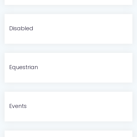
Disabled
Equestrian
Events