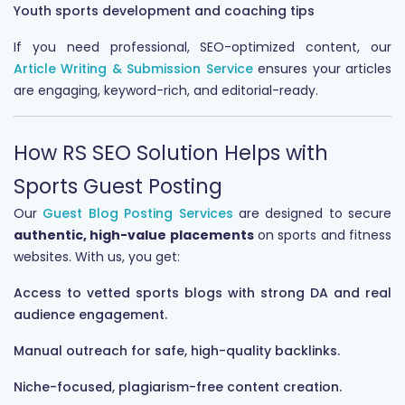
Youth sports development and coaching tips
If you need professional, SEO-optimized content, our
Article Writing & Submission Service
ensures your articles
are engaging, keyword-rich, and editorial-ready.
How RS SEO Solution Helps with
Sports Guest Posting
Our
Guest Blog Posting Services
are designed to secure
authentic, high-value placements
on sports and fitness
websites. With us, you get:
Access to vetted sports blogs with strong DA and real
audience engagement.
Manual outreach for safe, high-quality backlinks.
Niche-focused, plagiarism-free content creation.