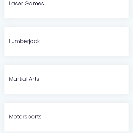
Laser Games
Lumberjack
Martial Arts
Motorsports