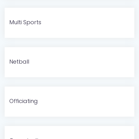
Multi Sports
Netball
Officiating