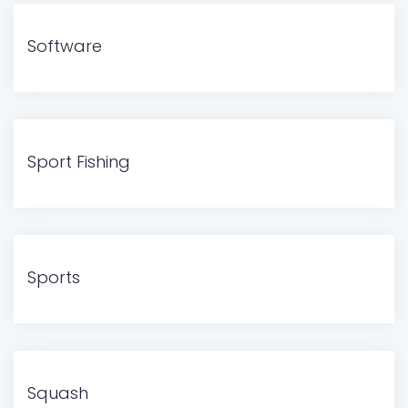
Software
Sport Fishing
Sports
Squash