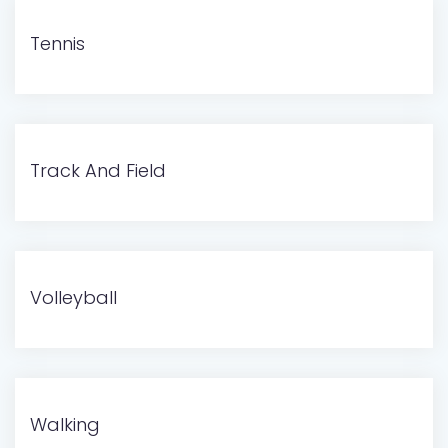
Tennis
Track And Field
Volleyball
Walking