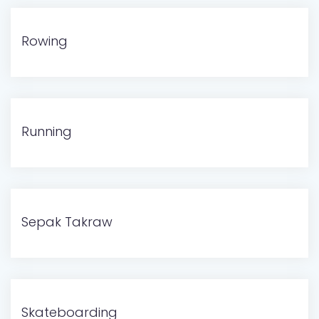
Rowing
Running
Sepak Takraw
Skateboarding