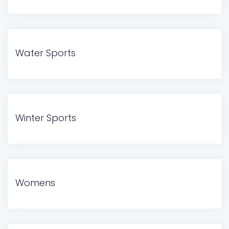
Water Sports
Winter Sports
Womens