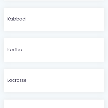
Kabbadi
Korfball
Lacrosse