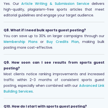
Yes. Our
Article Writing & Submission Service
delivers
high-quality, plagiarism-free sports articles that meet
editorial guidelines and engage your target audience.
Q8. What if I need bulk sports guest posting?
You can save up to 30% on larger campaigns through our
Membership Plans
or
Buy Credits Plan
, making bulk
posting more cost-effective.
Q9. How soon can I see results from sports guest
posting?
Most clients notice ranking improvements and increased
traffic within 2–3 months of consistent sports guest
posting, especially when combined with our
Advanced Link
Building Services
.
Q10. How do I start with sports guest posting?