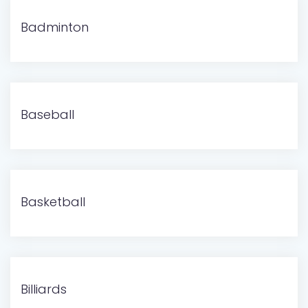
Badminton
Baseball
Basketball
Billiards