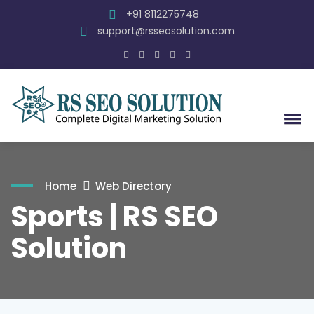
+91 8112275748
support@rsseosolution.com
Home
Web Directory
Sports | RS SEO
Solution