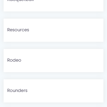
Resources
Rodeo
Rounders