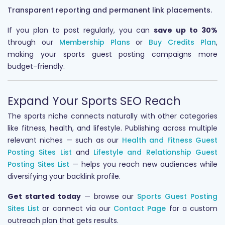
Transparent reporting and permanent link placements.
If you plan to post regularly, you can
save up to 30%
through our
Membership Plans
or
Buy Credits Plan
,
making your sports guest posting campaigns more
budget-friendly.
Expand Your Sports SEO Reach
The sports niche connects naturally with other categories
like fitness, health, and lifestyle. Publishing across multiple
relevant niches — such as our
Health and Fitness Guest
Posting Sites List
and
Lifestyle and Relationship Guest
Posting Sites List
— helps you reach new audiences while
diversifying your backlink profile.
Get started today
— browse our
Sports Guest Posting
Sites List
or connect via our
Contact Page
for a custom
outreach plan that gets results.