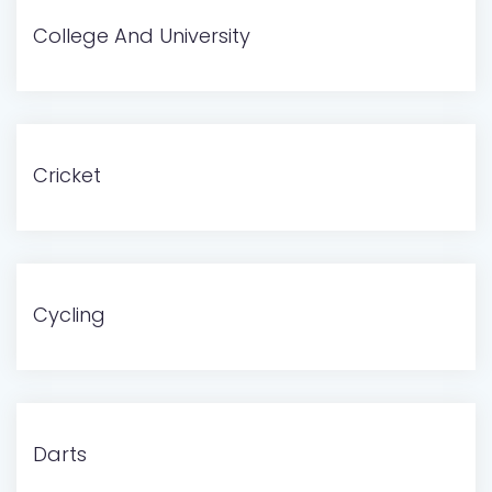
College And University
Cricket
Cycling
Darts