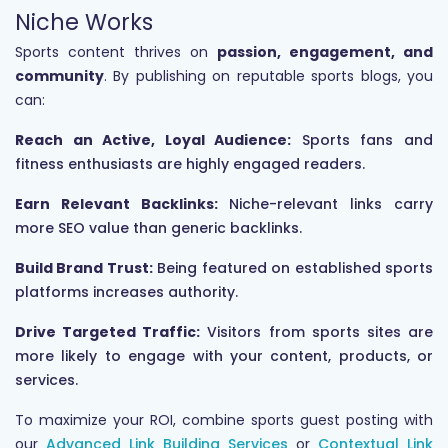
Niche Works
Sports content thrives on
passion, engagement, and
community
. By publishing on reputable sports blogs, you
can:
Reach an Active, Loyal Audience:
Sports fans and
fitness enthusiasts are highly engaged readers.
Earn Relevant Backlinks:
Niche-relevant links carry
more SEO value than generic backlinks.
Build Brand Trust:
Being featured on established sports
platforms increases authority.
Drive Targeted Traffic:
Visitors from sports sites are
more likely to engage with your content, products, or
services.
To maximize your ROI, combine sports guest posting with
our
Advanced Link Building Services
or
Contextual Link