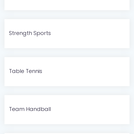
Strength Sports
Table Tennis
Team Handball