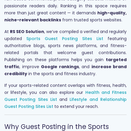
passionate readers daily. Ranking in this space requires
more than just great content — it demands
high-quality,
niche-relevant backlinks
from trusted sports websites.
At
RS SEO Solution
, we’ve compiled a verified and regularly
updated
Sports Guest Posting Sites List
featuring
authoritative blogs, sports news platforms, and fitness-
related portals that welcome guest contributions.
Publishing on these platforms helps you gain
targeted
traffic
, improve
Google rankings
, and
increase brand
credibility
in the sports and fitness industry.
If your sports-related content overlaps with fitness, health,
or lifestyle, you can also explore our
Health and Fitness
Guest Posting Sites List
and
Lifestyle and Relationship
Guest Posting Sites List
to extend your reach.
Why Guest Posting in the Sports