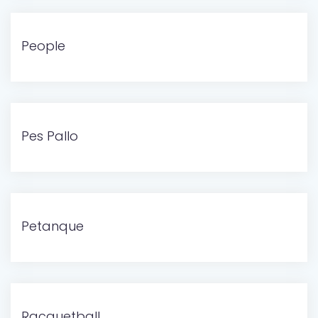
People
Pes Pallo
Petanque
Racquetball