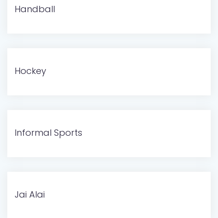
Handball
Hockey
Informal Sports
Jai Alai