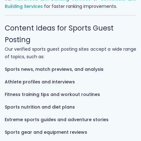
Building Services
for faster ranking improvements.
Content Ideas for Sports Guest
Posting
Our verified sports guest posting sites accept a wide range
of topics, such as:
Sports news, match previews, and analysis
Athlete profiles and interviews
Fitness training tips and workout routines
Sports nutrition and diet plans
Extreme sports guides and adventure stories
Sports gear and equipment reviews