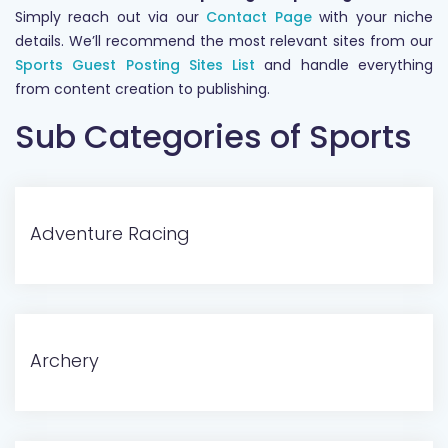
Simply reach out via our
Contact Page
with your niche
details. We’ll recommend the most relevant sites from our
Sports Guest Posting Sites List
and handle everything
from content creation to publishing.
Sub Categories of Sports
Adventure Racing
Archery