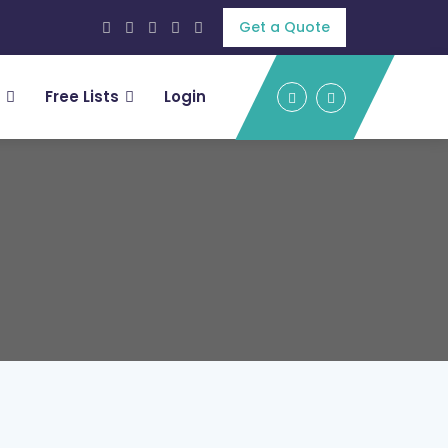
Get a Quote
Free Lists
Login