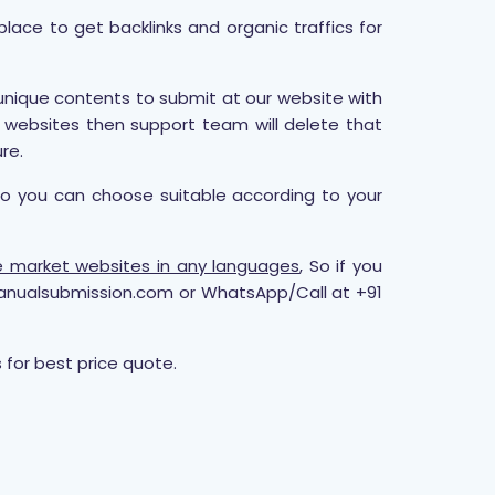
lace to get backlinks and organic traffics for
 unique contents to submit at our website with
r websites then support team will delete that
re.
so you can choose suitable according to your
che market websites in any languages
, So if you
anualsubmission.com or WhatsApp/Call at +91
for best price quote.