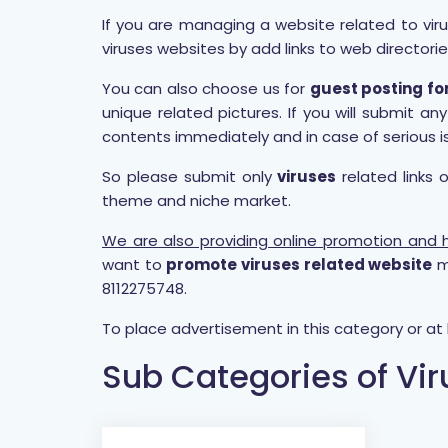
If you are managing a website related to viru
viruses websites by add links to web directorie
You can also choose us for
guest posting fo
unique related pictures. If you will submit 
contents immediately and in case of serious i
So please submit only
viruses
related links 
theme and niche market.
We are also providing online promotion and hi
want to
promote viruses related website
m
8112275748.
To place advertisement in this category or a
Sub Categories of Vi