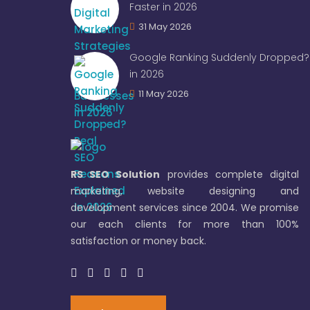
Faster in 2026
31 May 2026
Google Ranking Suddenly Dropped? 
in 2026
11 May 2026
RS SEO Solution
provides complete digital
marketing, website designing and
development services since 2004. We promise
our each clients for more than 100%
satisfaction or money back.