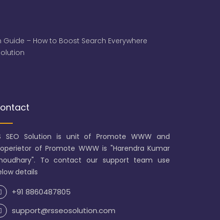
 Guide – How to Boost Search Everywhere
 Solution
ontact
S SEO Solution is unit of Promote WWW and
roperietor of Promote WWW is "Harendra Kumar
houdhary". To contact our support team use
low details
+91 8860487805
support@rsseosolution.com