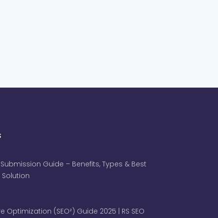
s
 Submission Guide – Benefits, Types & Best
 Solution
e Optimization (SEO²) Guide 2025 | RS SEO