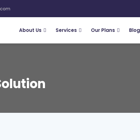
n.com
About Us
Services
Our Plans
Blog
Solution