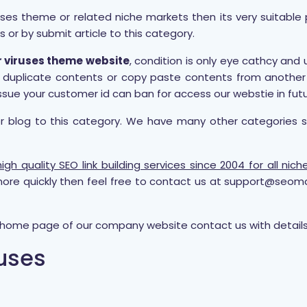
ses theme or related niche markets then its very suitable p
s or by submit article to this category.
r viruses theme website
, condition is only eye cathcy and
any duplicate contents or copy paste contents from anothe
ssue your customer id can ban for access our webstie in futu
or blog to this category. We have many other categories 
gh quality SEO link building services since 2004 for all ni
ore quickly then feel free to contact us at support@seom
t home page of our company website contact us with details 
ruses