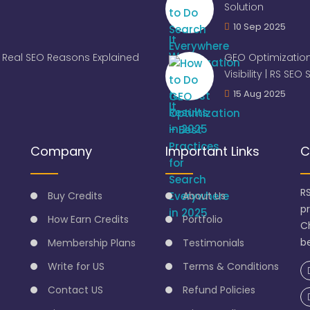
Solution
10 Sep 2025
Real SEO Reasons Explained
GEO Optimization
Visibility | RS SEO
15 Aug 2025
Company
Important Links
C
R
Buy Credits
About Us
p
How Earn Credits
Portfolio
C
be
Membership Plans
Testimonials
Write for US
Terms & Conditions
Contact US
Refund Policies