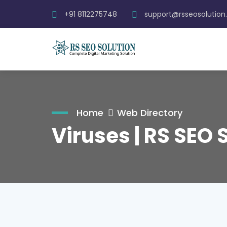
+91 8112275748
support@rsseosolutio
Home
Web Directory
Viruses | RS SEO 