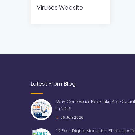
Viruses Website
Latest From Blog
Why Contextual Backlinks Are Crucial
in 2026
06 Jun 2026
10 Best Digital Marketing Strategies 