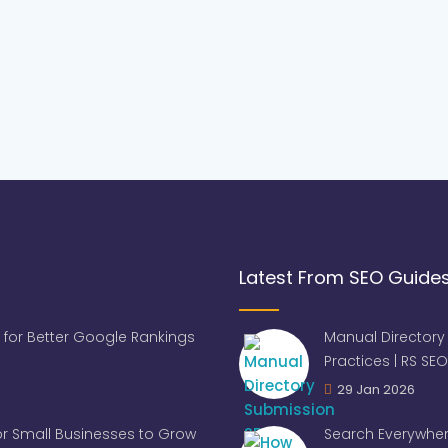
Latest From SEO Guide
 for Better Google Rankings
Manual Directory
Practices | RS SEO
29 Jan 2026
for Small Businesses to Grow
Search Everywher