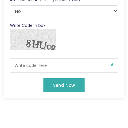
Write Code in box:
Send Now