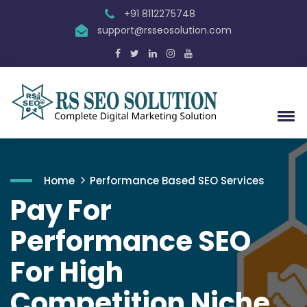
+91 8112275748
support@rsseosolution.com
Home
Performance Based SEO Services
Pay For
Performance SEO
For High
Competition Niche