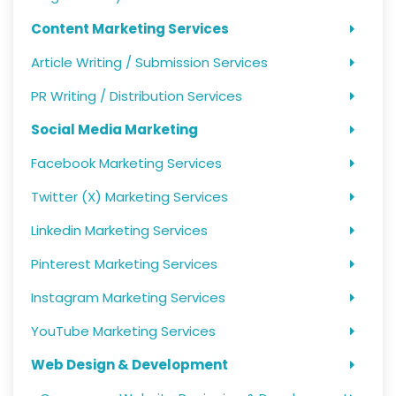
Content Marketing Services
Article Writing / Submission Services
PR Writing / Distribution Services
Social Media Marketing
Facebook Marketing Services
Twitter (X) Marketing Services
Linkedin Marketing Services
Pinterest Marketing Services
Instagram Marketing Services
YouTube Marketing Services
Web Design & Development