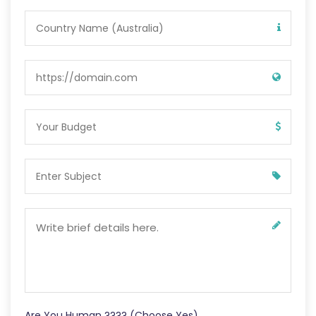
Are You Human ???? (Choose Yes)