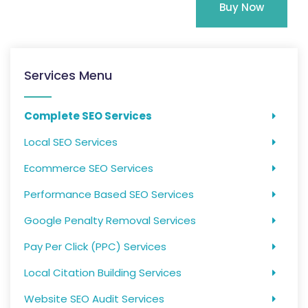
Buy Now
Services Menu
Complete SEO Services
Local SEO Services
Ecommerce SEO Services
Performance Based SEO Services
Google Penalty Removal Services
Pay Per Click (PPC) Services
Local Citation Building Services
Website SEO Audit Services