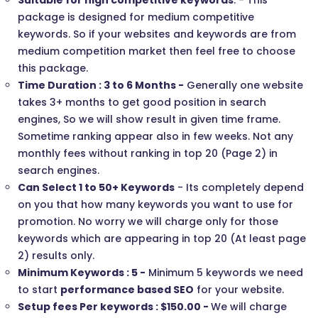
Suitable for high competitive keywords
. - This
package is designed for medium competitive
keywords. So if your websites and keywords are from
medium competition market then feel free to choose
this package.
Time Duration : 3 to 6 Months -
Generally one website
takes 3+ months to get good position in search
engines, So we will show result in given time frame.
Sometime ranking appear also in few weeks. Not any
monthly fees without ranking in top 20 (Page 2) in
search engines.
Can Select 1 to 50+ Keywords
- Its completely depend
on you that how many keywords you want to use for
promotion. No worry we will charge only for those
keywords which are appearing in top 20 (At least page
2) results only.
Minimum Keywords : 5 -
Minimum 5 keywords we need
to start
performance based SEO
for your website.
Setup fees Per keywords : $150.00 -
We will charge