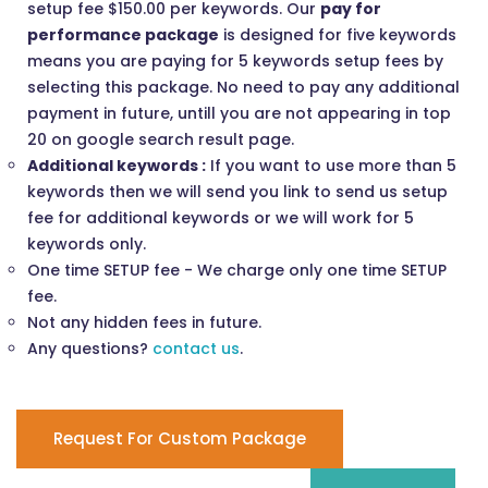
setup fee $150.00 per keywords. Our
pay for
performance package
is designed for five keywords
means you are paying for 5 keywords setup fees by
selecting this package. No need to pay any additional
payment in future, untill you are not appearing in top
20 on google search result page.
Additional keywords :
If you want to use more than 5
keywords then we will send you link to send us setup
fee for additional keywords or we will work for 5
keywords only.
One time SETUP fee - We charge only one time SETUP
fee.
Not any hidden fees in future.
Any questions?
contact us
.
Request For Custom Package