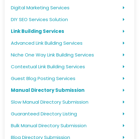
Digital Marketing Services
DIY SEO Services Solution
Link Building Services
Advanced Link Building Services
Niche One Way Link Building Services
Contextual Link Building Services
Guest Blog Posting Services
Manual Directory Submission
Slow Manual Directory Submission
Guaranteed Directory Listing
Bulk Manual Directory Submission
Blog Directory Submission