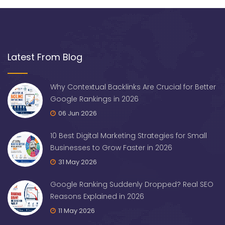
Latest From Blog
Why Contextual Backlinks Are Crucial for Better
Google Rankings in 2026
06 Jun 2026
10 Best Digital Marketing Strategies for Small
Businesses to Grow Faster in 2026
31 May 2026
Google Ranking Suddenly Dropped? Real SEO
Reasons Explained in 2026
11 May 2026