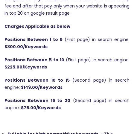
fee and after that pay only when your website is appearing
in top 20 on google result page.
Charges Applicable as below
Positions Between 1 to 5
(First page) in search engine:
$300.00/Keywords
Positions Between 5 to 10
(First page) in search engine:
$225.00/Keywords
Positions Between 10 to 15
(Second page) in search
engine:
$149.00/Keywords
Positions Between 15 to 20
(Second page) in search
engine:
$75.00/Keywords