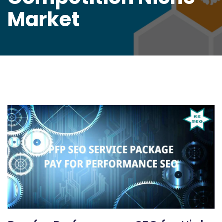
Market