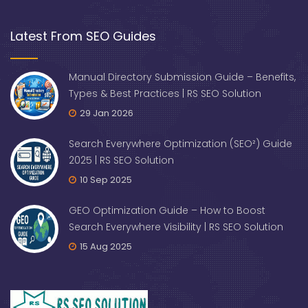
Latest From SEO Guides
Manual Directory Submission Guide – Benefits,
Types & Best Practices | RS SEO Solution
29 Jan 2026
Search Everywhere Optimization (SEO²) Guide
2025 | RS SEO Solution
10 Sep 2025
GEO Optimization Guide – How to Boost
Search Everywhere Visibility | RS SEO Solution
15 Aug 2025