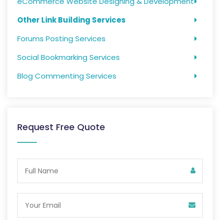
eCommerce Website Designing & Development
Other Link Building Services
Forums Posting Services
Social Bookmarking Services
Blog Commenting Services
Request Free Quote