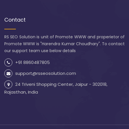
Contact
RS SEO Solution is unit of Promote WWW and properietor of
Promote WWW is "Harendra Kumar Choudhary". To contact
our support team use below details
+91 8860487805
support@rsseosolution.com
24 Triveni Shopping Center, Jaipur - 302018,
Rajasthan, India