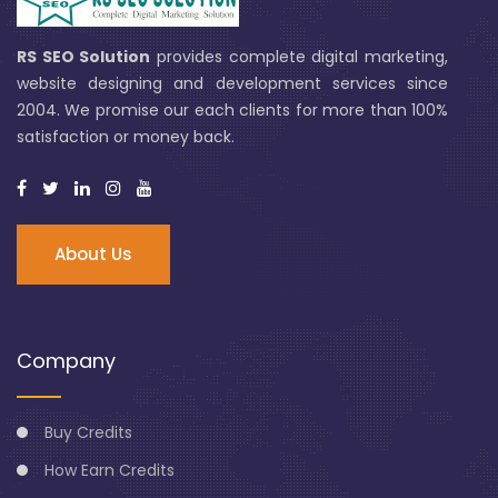
RS SEO Solution
provides complete digital marketing,
website designing and development services since
2004. We promise our each clients for more than 100%
satisfaction or money back.
About Us
Company
Buy Credits
How Earn Credits