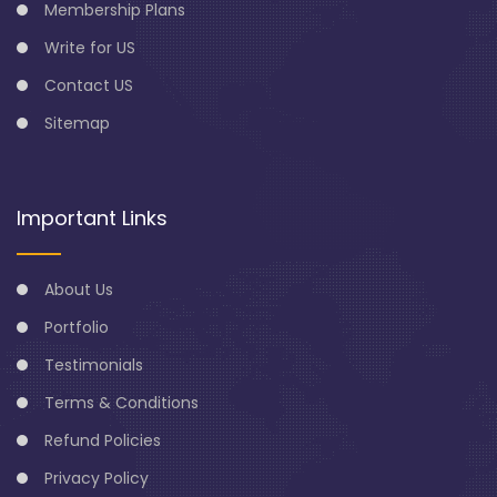
Membership Plans
Write for US
Contact US
Sitemap
Important Links
About Us
Portfolio
Testimonials
Terms & Conditions
Refund Policies
Privacy Policy