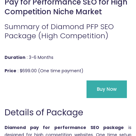
Pay for Performance SEO for High
Competition Niche Market
Summary of Diamond PFP SEO
Package (High Competition)
Duration
: 3-6 Months
Price
: $699.00 (One time payment)
Buy Now
Details of Package
Diamond pay for performance SEO package
is
designed for high competition websites. One time setup