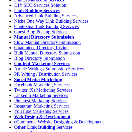
DIY SEO Services Solution
Link Building Services
Advanced Link Building Services
Niche One Way Link Building Services
Contextual Link Building Services
Guest Blog Posting Services
Manual Directory Submission
Slow Manual Directory Submission
Guaranteed Directory Listing
Bulk Manual Directory Submission
Blog Directory Submission
Content Marketing Services
Article Writing / Submission Services
PR Writing / Distribution Services
Social Media Marketing
Facebook Marketing Services
Twitter (X) Marketing Services
Linkedin Marketing Services
Pinterest Marketing Services
Instagram Marketing Services
YouTube Marketing Services
Web Design & Development
eCommerce Website Designing & Development
Other Link Building Services