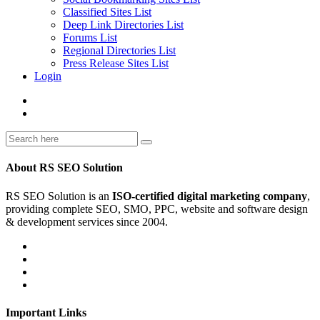
Classified Sites List
Deep Link Directories List
Forums List
Regional Directories List
Press Release Sites List
Login
About RS SEO Solution
RS SEO Solution is an
ISO-certified digital marketing company
,
providing complete SEO, SMO, PPC, website and software design
& development services since 2004.
Important Links