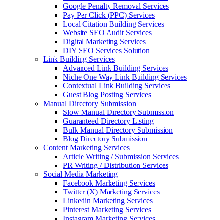
Google Penalty Removal Services
Pay Per Click (PPC) Services
Local Citation Building Services
Website SEO Audit Services
Digital Marketing Services
DIY SEO Services Solution
Link Building Services
Advanced Link Building Services
Niche One Way Link Building Services
Contextual Link Building Services
Guest Blog Posting Services
Manual Directory Submission
Slow Manual Directory Submission
Guaranteed Directory Listing
Bulk Manual Directory Submission
Blog Directory Submission
Content Marketing Services
Article Writing / Submission Services
PR Writing / Distribution Services
Social Media Marketing
Facebook Marketing Services
Twitter (X) Marketing Services
Linkedin Marketing Services
Pinterest Marketing Services
Instagram Marketing Services