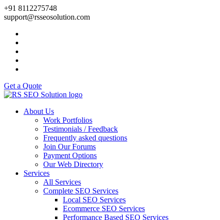
+91 8112275748
support@rsseosolution.com
Get a Quote
About Us
Work Portfolios
Testimonials / Feedback
Frequently asked questions
Join Our Forums
Payment Options
Our Web Directory
Services
All Services
Complete SEO Services
Local SEO Services
Ecommerce SEO Services
Performance Based SEO Services