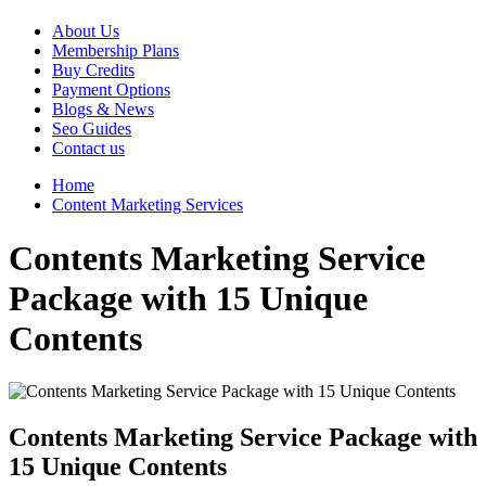
About Us
Membership Plans
Buy Credits
Payment Options
Blogs & News
Seo Guides
Contact us
Home
Content Marketing Services
Contents Marketing Service
Package with 15 Unique
Contents
Contents Marketing Service Package with
15 Unique Contents