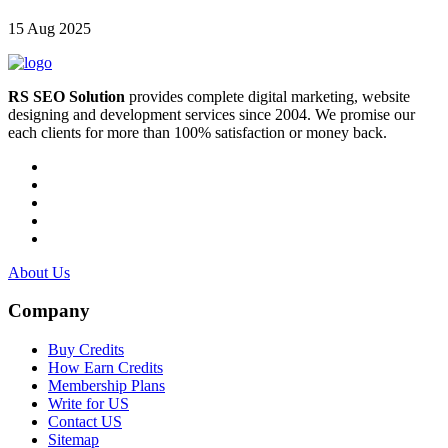
15 Aug 2025
RS SEO Solution
provides complete digital marketing, website
designing and development services since 2004. We promise our
each clients for more than 100% satisfaction or money back.
About Us
Company
Buy Credits
How Earn Credits
Membership Plans
Write for US
Contact US
Sitemap