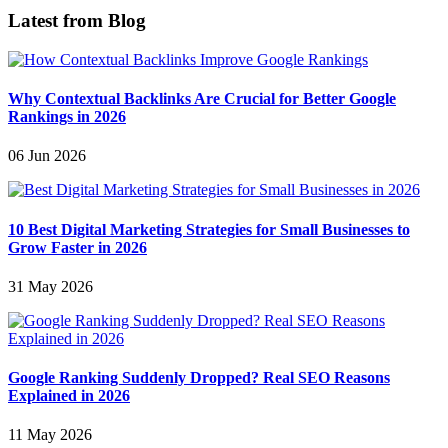
Latest from Blog
Why Contextual Backlinks Are Crucial for Better Google
Rankings in 2026
06 Jun 2026
10 Best Digital Marketing Strategies for Small Businesses to
Grow Faster in 2026
31 May 2026
Google Ranking Suddenly Dropped? Real SEO Reasons
Explained in 2026
11 May 2026