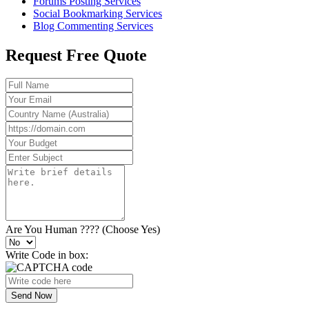
Forums Posting Services
Social Bookmarking Services
Blog Commenting Services
Request Free Quote
Are You Human ???? (Choose Yes)
Write Code in box:
Send Now