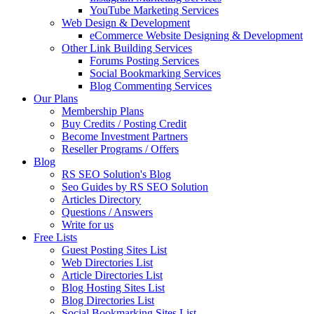
YouTube Marketing Services
Web Design & Development
eCommerce Website Designing & Development
Other Link Building Services
Forums Posting Services
Social Bookmarking Services
Blog Commenting Services
Our Plans
Membership Plans
Buy Credits / Posting Credit
Become Investment Partners
Reseller Programs / Offers
Blog
RS SEO Solution's Blog
Seo Guides by RS SEO Solution
Articles Directory
Questions / Answers
Write for us
Free Lists
Guest Posting Sites List
Web Directories List
Article Directories List
Blog Hosting Sites List
Blog Directories List
Social Bookmarking Sites List