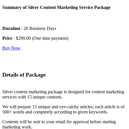
Summary of Silver Content Marketing Service Package
Duration
: 20 Business Days
Price
: $299.00 (One time payment)
Buy Now
Details of Package
Silver content marketing package is designed for content marketing
services with 15 unique contents.
We will prepare 15 unique and eye-catchy articles; each article is of
500+ words and completely according to given keywords.
Contents will be sent to your email for approval before starting
marketing work.