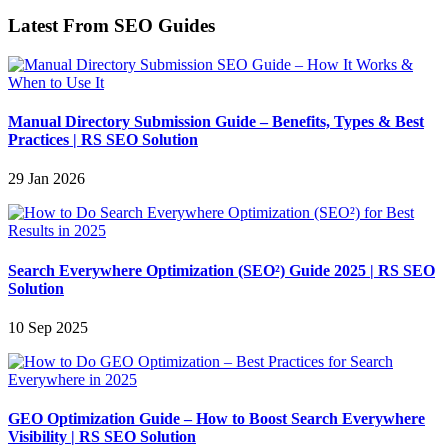
Latest From SEO Guides
Manual Directory Submission Guide – Benefits, Types & Best
Practices | RS SEO Solution
29 Jan 2026
Search Everywhere Optimization (SEO²) Guide 2025 | RS SEO
Solution
10 Sep 2025
GEO Optimization Guide – How to Boost Search Everywhere
Visibility | RS SEO Solution