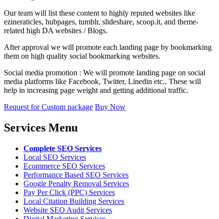
Our team will list these content to highly reputed websites like
ezineraticles, hubpages, tumblr, slideshare, scoop.it, and theme-
related high DA websites / Blogs.
After approval we will promote each landing page by bookmarking
them on high quality social bookmarking websites.
Social media promotion : We will promote landing page on social
media platforms like Facebook, Twitter, Linedin etc.. These will
help in increasing page weight and getting additional traffic.
Request for Custom package
Buy Now
Services Menu
Complete SEO Services
Local SEO Services
Ecommerce SEO Services
Performance Based SEO Services
Google Penalty Removal Services
Pay Per Click (PPC) Services
Local Citation Building Services
Website SEO Audit Services
Digital Marketing Services