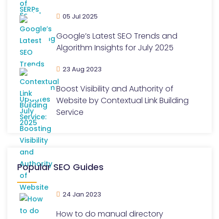
05 Jul 2025
Google’s Latest SEO Trends and
Algorithm Insights for July 2025
23 Aug 2023
Boost Visibility and Authority of
Website by Contextual Link Building
Service
Popular SEO Guides
24 Jan 2023
How to do manual directory