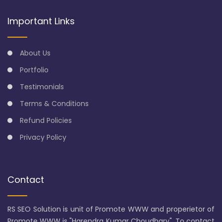
Important Links
About Us
Portfolio
Testimonials
Terms & Conditions
Refund Policies
Privacy Policy
Contact
RS SEO Solution is unit of Promote WWW and properietor of
Promote WWW is "Harendra Kumar Choudhary". To contact