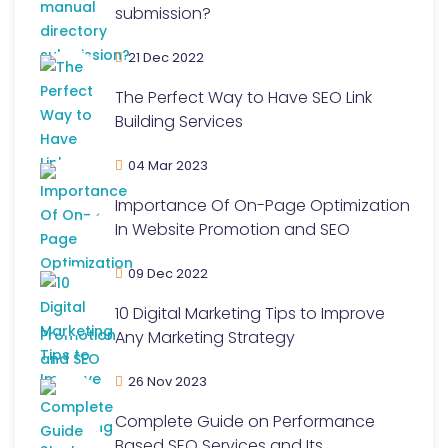
submission?
21 Dec 2022
The Perfect Way to Have SEO Link
Building Services
04 Mar 2023
Importance Of On-Page Optimization
In Website Promotion and SEO
09 Dec 2022
10 Digital Marketing Tips to Improve
Any Marketing Strategy
26 Nov 2023
Complete Guide on Performance
Based SEO Services and Its