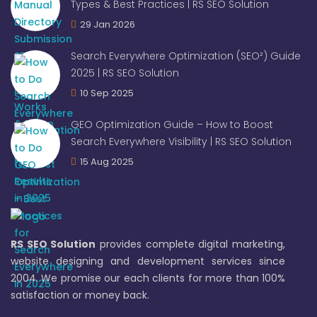
Types & Best Practices | RS SEO Solution
29 Jan 2026
Search Everywhere Optimization (SEO²) Guide
2025 | RS SEO Solution
10 Sep 2025
GEO Optimization Guide – How to Boost
Search Everywhere Visibility | RS SEO Solution
15 Aug 2025
RS SEO Solution
provides complete digital marketing,
website designing and development services since
2004. We promise our each clients for more than 100%
satisfaction or money back.