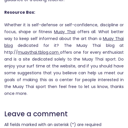
Resource Box:
Whether it is self-defense or self-confidence, discipline or
focus, shape or fitness
Muay Thai
offers all. What better
way to keep self informed about the art than a
Muay Thai
blog
dedicated for it? The Muay Thai blog at
http://
muaythai.tblog.com
offers one for every enthusiast
and is a site dedicated solely to the Muay Thai sport. Do
enjoy your surf time at the website, and if you should have
some suggestions that you believe can help us meet our
goals of making this as a center for people interested in
the Muay Thai sport then feel free to let us know, thanks
once more.
Leave a comment
All fields marked with an asterisk (*) are required