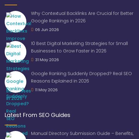
Why Contextual Backlinks Are Crucial for Better
Google Rankings in 2026
06 Jun 2026
10 Best Digital Marketing Strategies for Small
Businesses to Grow Faster in 2026
31 May 2026
Google Ranking Suddenly Dropped? Real SEO
Reasons Explained in 2026
11 May 2026
Latest From SEO Guides
Manual Directory Submission Guide – Benefits,