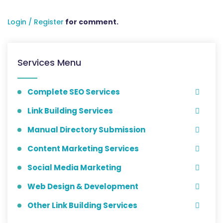
Login / Register
for comment.
Services Menu
Complete SEO Services
Link Building Services
Manual Directory Submission
Content Marketing Services
Social Media Marketing
Web Design & Development
Other Link Building Services