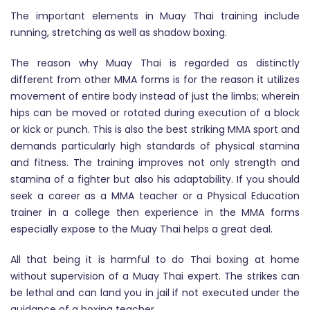
The important elements in Muay Thai training include
running, stretching as well as shadow boxing.
The reason why Muay Thai is regarded as distinctly
different from other MMA forms is for the reason it utilizes
movement of entire body instead of just the limbs; wherein
hips can be moved or rotated during execution of a block
or kick or punch. This is also the best striking MMA sport and
demands particularly high standards of physical stamina
and fitness. The training improves not only strength and
stamina of a fighter but also his adaptability. If you should
seek a career as a MMA teacher or a Physical Education
trainer in a college then experience in the MMA forms
especially expose to the Muay Thai helps a great deal.
All that being it is harmful to do Thai boxing at home
without supervision of a Muay Thai expert. The strikes can
be lethal and can land you in jail if not executed under the
guidance of a boxing teacher.