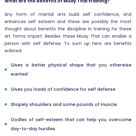
What are the benefits of Muay Thai training?
Any form of martial arts build self confidence, and
enhances self esteem and these are possibly the most
thought about benefits the discipline in training for these
art forms impart: Besides these Muay Thai can enable a
person with self defense. To sum up here are benefits
enlisted:
Gives a better physical shape that you otherwise
wanted
Gives you loads of confidence for self defense
Shapely shoulders and some pounds of muscle
Oodles of self-esteem that can help you overcome
day-to-day hurdles