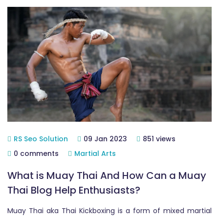
RS Seo Solution
09 Jan 2023
851 views
0 comments
Martial Arts
What is Muay Thai And How Can a Muay
Thai Blog Help Enthusiasts?
Muay Thai aka Thai Kickboxing is a form of mixed martial