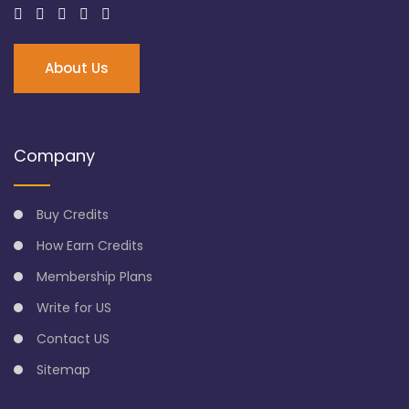
About Us
Company
Buy Credits
How Earn Credits
Membership Plans
Write for US
Contact US
Sitemap