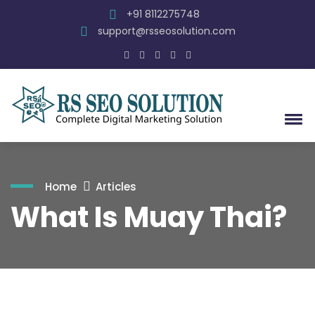
+91 8112275748
support@rsseosolution.com
Home
Articles
What Is Muay Thai?