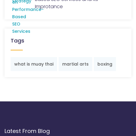
Improtance
Tags
what is muay thai
martial arts
boxing
Latest From Blog