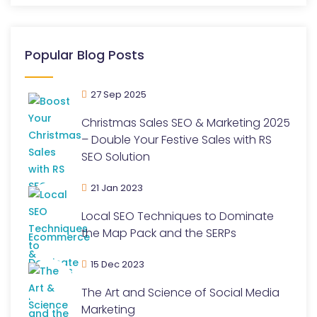
Popular Blog Posts
27 Sep 2025
Christmas Sales SEO & Marketing 2025
– Double Your Festive Sales with RS
SEO Solution
21 Jan 2023
Local SEO Techniques to Dominate
the Map Pack and the SERPs
15 Dec 2023
The Art and Science of Social Media
Marketing