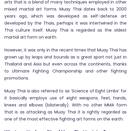
arts that is a blend of many techniques employed in other
mixed martial art forms. Muay Thai dates back to 2000
years ago, which was developed as self-defense art
developed by the Thais, perhaps it was intertwined in the
Thai culture itself. Muay Thai is regarded as the oldest
martial art form on earth.
However, it was only in the recent times that Muay Thai has
grown up by leaps and bounds as a great sport not just in
Thailand and Asia but even across the continents, thanks
to Ultimate Fighting Championship and other fighting
promotions.
Muay Thai is also referred to as ‘Science of Eight Limbs’ for
it basically employs use of eight weapons; feet, hands,
knees and elbows (bilaterally). With no other MMA form
that is as attacking as Muay Thai it is rightly regarded as
one of the most effective fighting art forms on the earth.