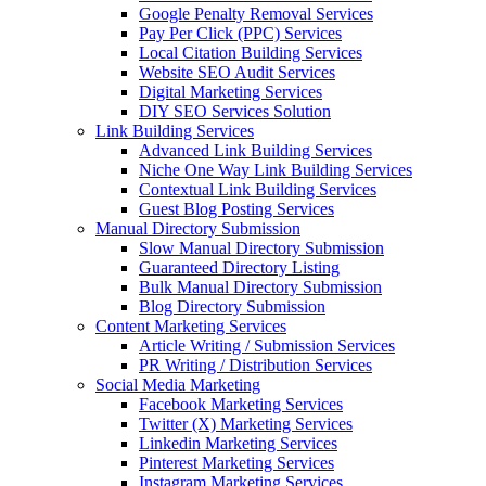
Google Penalty Removal Services
Pay Per Click (PPC) Services
Local Citation Building Services
Website SEO Audit Services
Digital Marketing Services
DIY SEO Services Solution
Link Building Services
Advanced Link Building Services
Niche One Way Link Building Services
Contextual Link Building Services
Guest Blog Posting Services
Manual Directory Submission
Slow Manual Directory Submission
Guaranteed Directory Listing
Bulk Manual Directory Submission
Blog Directory Submission
Content Marketing Services
Article Writing / Submission Services
PR Writing / Distribution Services
Social Media Marketing
Facebook Marketing Services
Twitter (X) Marketing Services
Linkedin Marketing Services
Pinterest Marketing Services
Instagram Marketing Services