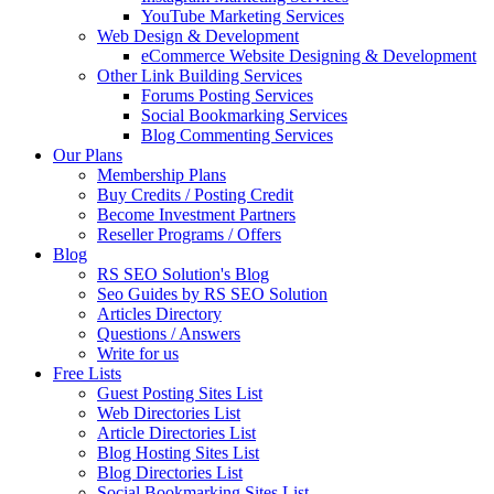
YouTube Marketing Services
Web Design & Development
eCommerce Website Designing & Development
Other Link Building Services
Forums Posting Services
Social Bookmarking Services
Blog Commenting Services
Our Plans
Membership Plans
Buy Credits / Posting Credit
Become Investment Partners
Reseller Programs / Offers
Blog
RS SEO Solution's Blog
Seo Guides by RS SEO Solution
Articles Directory
Questions / Answers
Write for us
Free Lists
Guest Posting Sites List
Web Directories List
Article Directories List
Blog Hosting Sites List
Blog Directories List
Social Bookmarking Sites List