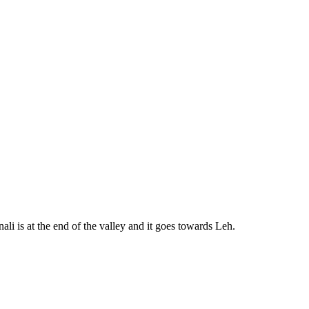
ali is at the end of the valley and it goes towards Leh.