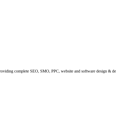
providing complete SEO, SMO, PPC, website and software design & de