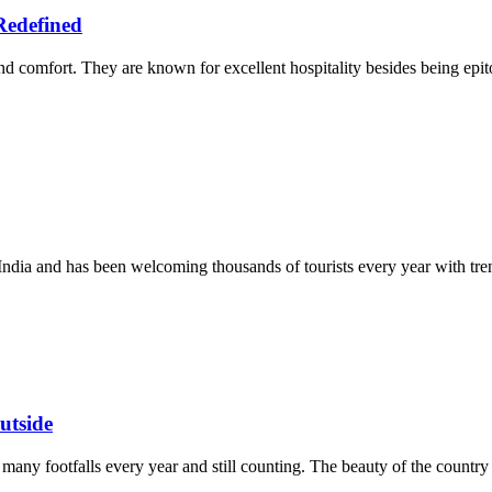
Redefined
d comfort. They are known for excellent hospitality besides being epit
n India and has been welcoming thousands of tourists every year with tr
utside
 many footfalls every year and still counting. The beauty of the country is