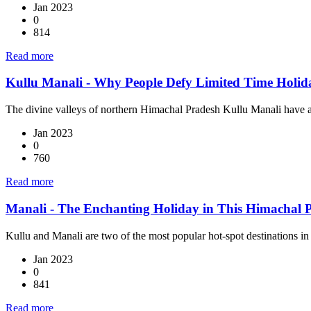
Jan 2023
0
814
Read more
Kullu Manali - Why People Defy Limited Time Holiday
The divine valleys of northern Himachal Pradesh Kullu Manali have 
Jan 2023
0
760
Read more
Manali - The Enchanting Holiday in This Himachal P
Kullu and Manali are two of the most popular hot-spot destinations in
Jan 2023
0
841
Read more