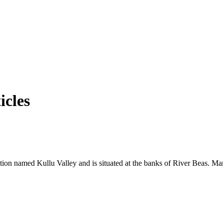
icles
tation named Kullu Valley and is situated at the banks of River Beas. Man