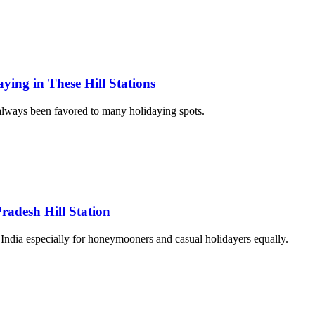
ing in These Hill Stations
always been favored to many holidaying spots.
radesh Hill Station
 India especially for honeymooners and casual holidayers equally.