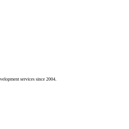
velopment services since 2004.