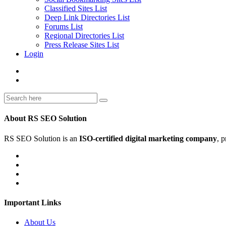
Classified Sites List
Deep Link Directories List
Forums List
Regional Directories List
Press Release Sites List
Login
About RS SEO Solution
RS SEO Solution is an
ISO-certified digital marketing company
, 
Important Links
About Us