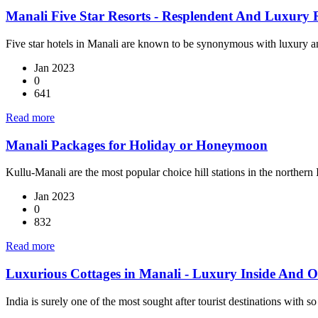
Manali Five Star Resorts - Resplendent And Luxury 
Five star hotels in Manali are known to be synonymous with luxury an
Jan 2023
0
641
Read more
Manali Packages for Holiday or Honeymoon
Kullu-Manali are the most popular choice hill stations in the norther
Jan 2023
0
832
Read more
Luxurious Cottages in Manali - Luxury Inside And O
India is surely one of the most sought after tourist destinations with so