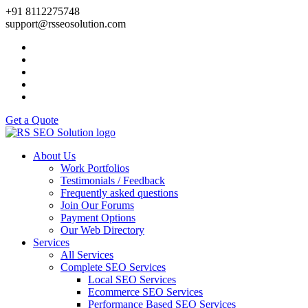
+91 8112275748
support@rsseosolution.com
Get a Quote
About Us
Work Portfolios
Testimonials / Feedback
Frequently asked questions
Join Our Forums
Payment Options
Our Web Directory
Services
All Services
Complete SEO Services
Local SEO Services
Ecommerce SEO Services
Performance Based SEO Services