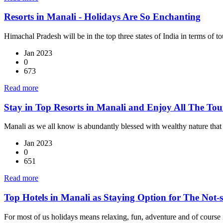
Resorts in Manali - Holidays Are So Enchanting
Himachal Pradesh will be in the top three states of India in terms of to
Jan 2023
0
673
Read more
Stay in Top Resorts in Manali and Enjoy All The Tour
Manali as we all know is abundantly blessed with wealthy nature that 
Jan 2023
0
651
Read more
Top Hotels in Manali as Staying Option for The Not-
For most of us holidays means relaxing, fun, adventure and of course i