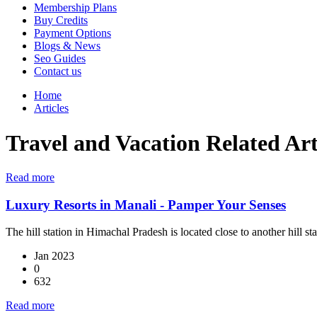
Membership Plans
Buy Credits
Payment Options
Blogs & News
Seo Guides
Contact us
Home
Articles
Travel and Vacation Related Art
Read more
Luxury Resorts in Manali - Pamper Your Senses
The hill station in Himachal Pradesh is located close to another hill s
Jan 2023
0
632
Read more