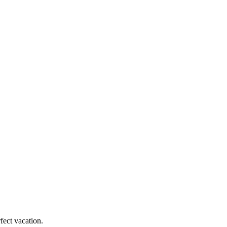
fect vacation.