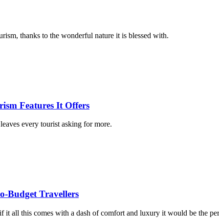
urism, thanks to the wonderful nature it is blessed with.
ism Features It Offers
leaves every tourist asking for more.
so-Budget Travellers
f it all this comes with a dash of comfort and luxury it would be the per