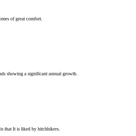
omes of great comfort.
ends showing a significant annual growth.
 that It is liked by hitchhikers.