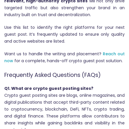
relevant, high-authority crypto sites
will not only drive
targeted traffic but also strengthen your brand in an
industry built on trust and decentralization.
Use this list to identify the right platforms for your next
guest post. It’s frequently updated to ensure only quality
and active websites are listed.
Want us to handle the writing and placement?
Reach out
now
for a complete, hands-off crypto guest post solution.
Frequently Asked Questions (FAQs)
Q1. What are crypto guest posting sites?
Crypto guest posting sites are blogs, online magazines, and
digital publications that accept third-party content related
to cryptocurrency, blockchain, DeFi, NFTs, crypto trading,
and digital finance. These platforms allow contributors to
share insights while gaining backlinks and visibility in the