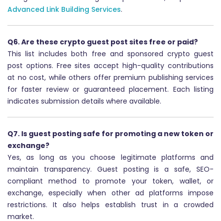
Advanced Link Building Services
.
Q6. Are these crypto guest post sites free or paid?
This list includes both free and sponsored crypto guest
post options. Free sites accept high-quality contributions
at no cost, while others offer premium publishing services
for faster review or guaranteed placement. Each listing
indicates submission details where available.
Q7. Is guest posting safe for promoting a new token or
exchange?
Yes, as long as you choose legitimate platforms and
maintain transparency. Guest posting is a safe, SEO-
compliant method to promote your token, wallet, or
exchange, especially when other ad platforms impose
restrictions. It also helps establish trust in a crowded
market.