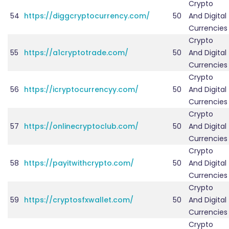
Crypto
54
https://diggcryptocurrency.com/
50
And Digital
Currencies
Crypto
55
https://a1cryptotrade.com/
50
And Digital
Currencies
Crypto
56
https://icryptocurrencyy.com/
50
And Digital
Currencies
Crypto
57
https://onlinecryptoclub.com/
50
And Digital
Currencies
Crypto
58
https://payitwithcrypto.com/
50
And Digital
Currencies
Crypto
59
https://cryptosfxwallet.com/
50
And Digital
Currencies
Crypto