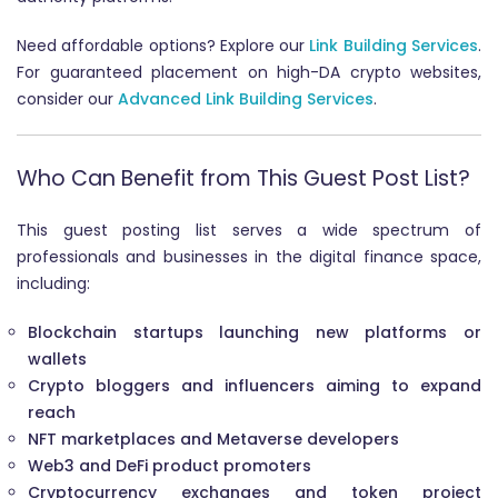
Need affordable options? Explore our
Link Building Services
.
For guaranteed placement on high-DA crypto websites,
consider our
Advanced Link Building Services
.
Who Can Benefit from This Guest Post List?
This guest posting list serves a wide spectrum of
professionals and businesses in the digital finance space,
including:
Blockchain startups launching new platforms or
wallets
Crypto bloggers and influencers aiming to expand
reach
NFT marketplaces and Metaverse developers
Web3 and DeFi product promoters
Cryptocurrency exchanges and token project