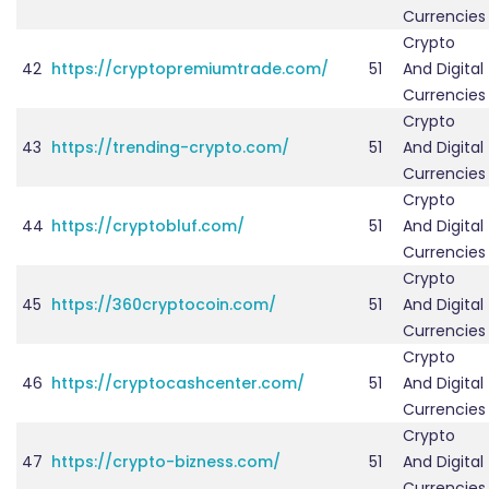
Currencies
Crypto
42
https://cryptopremiumtrade.com/
51
And Digital
Currencies
Crypto
43
https://trending-crypto.com/
51
And Digital
Currencies
Crypto
44
https://cryptobluf.com/
51
And Digital
Currencies
Crypto
45
https://360cryptocoin.com/
51
And Digital
Currencies
Crypto
46
https://cryptocashcenter.com/
51
And Digital
Currencies
Crypto
47
https://crypto-bizness.com/
51
And Digital
Currencies