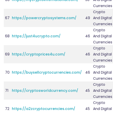
Currencies
Crypto
67
https://powercryptosystems.com/
49
And Digital
Currencies
Crypto
68
https://just4ucrypto.com/
46
And Digital
Currencies
Crypto
69
https://cryptoprices4u.com/
46
And Digital
Currencies
Crypto
70
https://buysellcryptocurrencies.com/
46
And Digital
Currencies
Crypto
71
https://cryptosworldcurrency.com/
45
And Digital
Currencies
Crypto
72
https://a2zcryptocurrencies.com/
45
And Digital