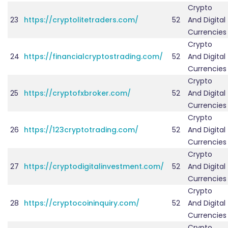
Crypto
23
https://cryptolitetraders.com/
52
And Digital
Currencies
Crypto
24
https://financialcryptostrading.com/
52
And Digital
Currencies
Crypto
25
https://cryptofxbroker.com/
52
And Digital
Currencies
Crypto
26
https://123cryptotrading.com/
52
And Digital
Currencies
Crypto
27
https://cryptodigitalinvestment.com/
52
And Digital
Currencies
Crypto
28
https://cryptocoininquiry.com/
52
And Digital
Currencies
Crypto