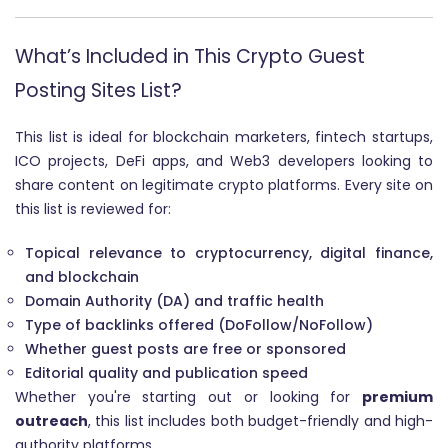
What’s Included in This Crypto Guest
Posting Sites List?
This list is ideal for blockchain marketers, fintech startups,
ICO projects, DeFi apps, and Web3 developers looking to
share content on legitimate crypto platforms. Every site on
this list is reviewed for:
Topical relevance to cryptocurrency, digital finance,
and blockchain
Domain Authority (DA) and traffic health
Type of backlinks offered (DoFollow/NoFollow)
Whether guest posts are free or sponsored
Editorial quality and publication speed
Whether you're starting out or looking for
premium
outreach
, this list includes both budget-friendly and high-
authority platforms.