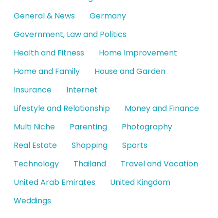
General & News
Germany
Government, Law and Politics
Health and Fitness
Home Improvement
Home and Family
House and Garden
Insurance
Internet
Lifestyle and Relationship
Money and Finance
Multi Niche
Parenting
Photography
Real Estate
Shopping
Sports
Technology
Thailand
Travel and Vacation
United Arab Emirates
United Kingdom
Weddings