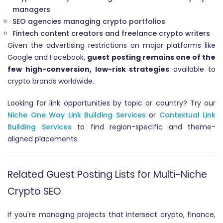
managers
SEO agencies managing crypto portfolios
Fintech content creators and freelance crypto writers
Given the advertising restrictions on major platforms like
Google and Facebook,
guest posting remains one of the
few high-conversion, low-risk strategies
available to
crypto brands worldwide.
Looking for link opportunities by topic or country? Try our
Niche One Way Link Building Services
or
Contextual Link
Building Services
to find region-specific and theme-
aligned placements.
Related Guest Posting Lists for Multi-Niche
Crypto SEO
If you're managing projects that intersect crypto, finance,