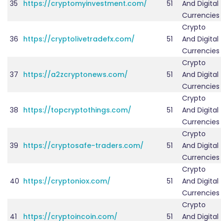
35
https://cryptomyinvestment.com/
51
And Digital
Currencies
Crypto
36
https://cryptolivetradefx.com/
51
And Digital
Currencies
Crypto
37
https://a2zcryptonews.com/
51
And Digital
Currencies
Crypto
38
https://topcryptothings.com/
51
And Digital
Currencies
Crypto
39
https://cryptosafe-traders.com/
51
And Digital
Currencies
Crypto
40
https://cryptoniox.com/
51
And Digital
Currencies
Crypto
41
https://cryptoincoin.com/
51
And Digital