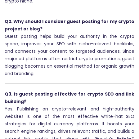
crypto niche.
Q2. Why should I consider guest posting for my crypto
project or blog?
Guest posting helps build your authority in the crypto
space, improves your SEO with niche-relevant backlinks,
and connects your content to targeted audiences. Since
major ad platforms often restrict crypto promotions, guest
blogging becomes an essential method for organic growth
and branding.
Q3. Is guest posting effective for crypto SEO and link
building?
Yes. Publishing on crypto-relevant and high-authority
websites is one of the most effective white-hat SEO
strategies for digital currency platforms. It boosts your
search engine rankings, drives relevant traffic, and builds a
natural link profile that aligns with Google’s E-E-A-T