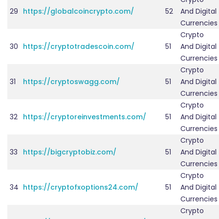
29
https://globalcoincrypto.com/
52
And Digital
Currencies
Crypto
30
https://cryptotradescoin.com/
51
And Digital
Currencies
Crypto
31
https://cryptoswagg.com/
51
And Digital
Currencies
Crypto
32
https://cryptoreinvestments.com/
51
And Digital
Currencies
Crypto
33
https://bigcryptobiz.com/
51
And Digital
Currencies
Crypto
34
https://cryptofxoptions24.com/
51
And Digital
Currencies
Crypto