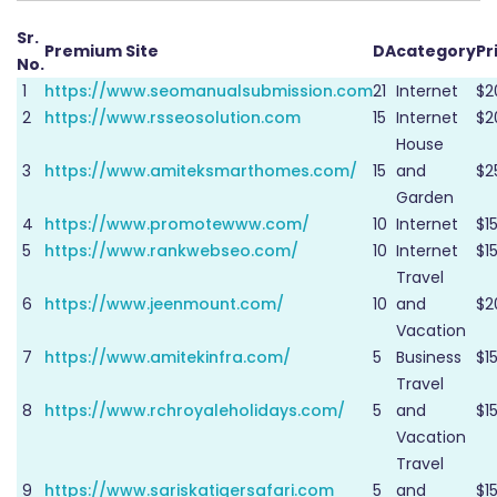
Sr.
Premium Site
DA
category
Pr
No.
1
https://www.seomanualsubmission.com
21
Internet
$2
2
https://www.rsseosolution.com
15
Internet
$2
House
3
https://www.amiteksmarthomes.com/
15
and
$2
Garden
4
https://www.promotewww.com/
10
Internet
$1
5
https://www.rankwebseo.com/
10
Internet
$1
Travel
6
https://www.jeenmount.com/
10
and
$2
Vacation
7
https://www.amitekinfra.com/
5
Business
$1
Travel
8
https://www.rchroyaleholidays.com/
5
and
$1
Vacation
Travel
9
https://www.sariskatigersafari.com
5
and
$1