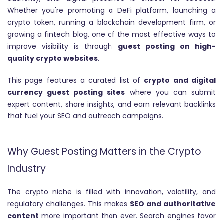
Whether you're promoting a DeFi platform, launching a
crypto token, running a blockchain development firm, or
growing a fintech blog, one of the most effective ways to
improve visibility is through
guest posting on high-
quality crypto websites
.
This page features a curated list of
crypto and digital
currency guest posting sites
where you can submit
expert content, share insights, and earn relevant backlinks
that fuel your SEO and outreach campaigns.
Why Guest Posting Matters in the Crypto
Industry
The crypto niche is filled with innovation, volatility, and
regulatory challenges. This makes
SEO and authoritative
content
more important than ever. Search engines favor