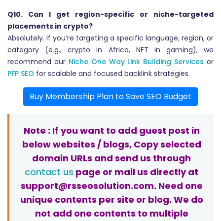
Q10. Can I get region-specific or niche-targeted
placements in crypto?
Absolutely. If you’re targeting a specific language, region, or
category (e.g., crypto in Africa, NFT in gaming), we
recommend our
Niche One Way Link Building Services
or
PFP SEO
for scalable and focused backlink strategies.
Buy Membership Plan to Save SEO Budget
Note : If you want to add guest post in
below websites / blogs, Copy selected
domain URLs and send us through
contact us
page or mail us directly at
support@rsseosolution.com. Need one
unique contents per site or blog. We do
not add one contents to multiple