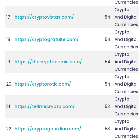
Currencies
Crypto
17
https://cryptovistas.com/
54
And Digital
Currencies
Crypto
18
https://cryptogratuite.com/
54
And Digital
Currencies
Crypto
19
https://thecryptocomic.com/
54
And Digital
Currencies
Crypto
20
https://cryptorotic.com/
54
And Digital
Currencies
Crypto
21
https://tellmecrypto.com/
53
And Digital
Currencies
Crypto
22
https://cryptogaurdian.com/
53
And Digital
Currencies