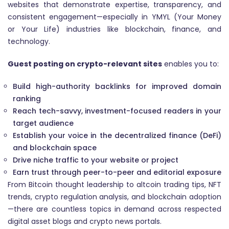
websites that demonstrate expertise, transparency, and
consistent engagement—especially in YMYL (Your Money
or Your Life) industries like blockchain, finance, and
technology.
Guest posting on crypto-relevant sites
enables you to:
Build high-authority backlinks for improved domain
ranking
Reach tech-savvy, investment-focused readers in your
target audience
Establish your voice in the decentralized finance (DeFi)
and blockchain space
Drive niche traffic to your website or project
Earn trust through peer-to-peer and editorial exposure
From Bitcoin thought leadership to altcoin trading tips, NFT
trends, crypto regulation analysis, and blockchain adoption
—there are countless topics in demand across respected
digital asset blogs and crypto news portals.