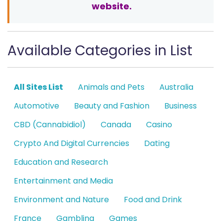
website.
Available Categories in List
All Sites List
Animals and Pets
Australia
Automotive
Beauty and Fashion
Business
CBD (Cannabidiol)
Canada
Casino
Crypto And Digital Currencies
Dating
Education and Research
Entertainment and Media
Environment and Nature
Food and Drink
France
Gambling
Games