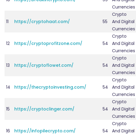
Currencies
Crypto
11
https://cryptohaat.com/
55
And Digital
Currencies
Crypto
12
https://cryptoprofitzone.com/
54
And Digital
Currencies
Crypto
13
https://cryptoflowet.com/
54
And Digital
Currencies
Crypto
14
https://thecryptoinvesting.com/
54
And Digital
Currencies
Crypto
15
https://cryptoclinger.com/
54
And Digital
Currencies
Crypto
16
https://infopilecrypto.com/
54
And Digital