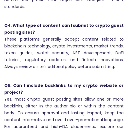
standards.
Q4. What type of content can I submit to crypto guest
posting sites?
These platforms generally accept content related to
blockchain technology, crypto investments, market trends,
token guides, wallet security, NFT development, DeFi
tutorials, regulatory updates, and fintech innovations.
Always review a site’s editorial policy before submitting.
Q5. Can I include backlinks to my crypto website or
project?
Yes, most crypto guest posting sites allow one or more
backlinks, either in the author bio or within the content
body. To ensure approval and lasting impact, keep the
content informative and avoid over-promotional language.
For guaranteed and high-DA placements, explore our