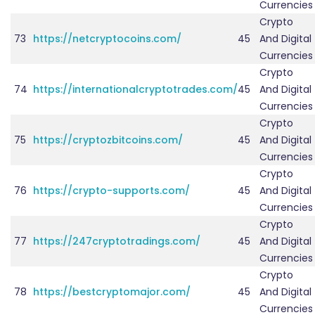
Currencies
Crypto
73
https://netcryptocoins.com/
45
And Digital
Currencies
Crypto
74
https://internationalcryptotrades.com/
45
And Digital
Currencies
Crypto
75
https://cryptozbitcoins.com/
45
And Digital
Currencies
Crypto
76
https://crypto-supports.com/
45
And Digital
Currencies
Crypto
77
https://247cryptotradings.com/
45
And Digital
Currencies
Crypto
78
https://bestcryptomajor.com/
45
And Digital
Currencies