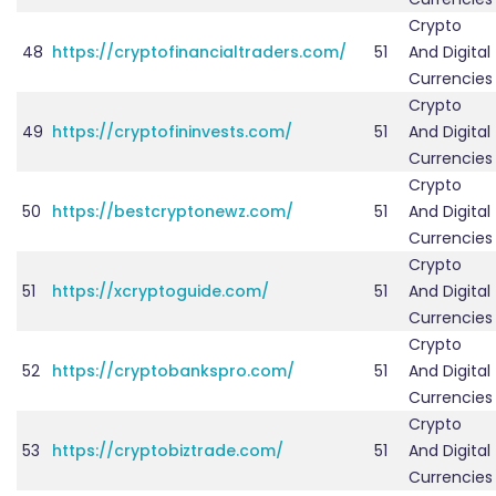
Crypto
48
https://cryptofinancialtraders.com/
51
And Digital
Currencies
Crypto
49
https://cryptofininvests.com/
51
And Digital
Currencies
Crypto
50
https://bestcryptonewz.com/
51
And Digital
Currencies
Crypto
51
https://xcryptoguide.com/
51
And Digital
Currencies
Crypto
52
https://cryptobankspro.com/
51
And Digital
Currencies
Crypto
53
https://cryptobiztrade.com/
51
And Digital
Currencies