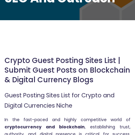
Crypto Guest Posting Sites List |
Submit Guest Posts on Blockchain
& Digital Currency Blogs
Guest Posting Sites List for Crypto and
Digital Currencies Niche
In the fast-paced and highly competitive world of
cryptocurrency and blockchain
, establishing trust,
authority, and digital presence is critical for success.