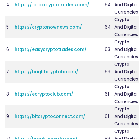
4
https://1clickcryptotraders.com/
64
And Digital
Currencies
Crypto
5
https://cryptonownews.com/
64
And Digital
Currencies
Crypto
6
https://easycryptotrades.com/
63
And Digital
Currencies
Crypto
7
https://brightcryptofx.com/
63
And Digital
Currencies
Crypto
8
https://ecryptoclub.com/
61
And Digital
Currencies
Crypto
9
https://bitcryptoconnect.com/
61
And Digital
Currencies
Crypto
10
https://breakincrypto.com/
59
And Digital