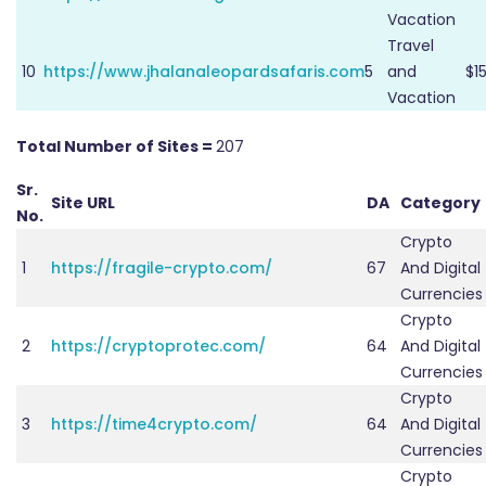
Vacation
Travel
10
https://www.jhalanaleopardsafaris.com
5
and
$1
Vacation
Total Number of Sites =
207
Sr.
Site URL
DA
Category
No.
Crypto
1
https://fragile-crypto.com/
67
And Digital
Currencies
Crypto
2
https://cryptoprotec.com/
64
And Digital
Currencies
Crypto
3
https://time4crypto.com/
64
And Digital
Currencies
Crypto