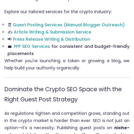
Explore our tailored services for the crypto industry:
🧾
Guest Posting Services (Manual Blogger Outreach)
✍️
Article Writing & Submission Service
📢
Press Release Writing & Distribution
💼
PFP SEO Services
for consistent and budget-friendly
placements
Whether you're launching a token or growing a blog, we
help build your authority organically.
Dominate the Crypto SEO Space with the
Right Guest Post Strategy
As regulations tighten and competition grows, standing out
in the crypto market is harder than ever. SEO is not just an
option—it’s a necessity. Publishing guest posts on
niche-