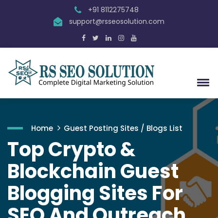
+91 8112275748
support@rsseosolution.com
Home
Guest Posting Sites / Blogs List
Top Crypto &
Blockchain Guest
Blogging Sites For
SEO And Outreach