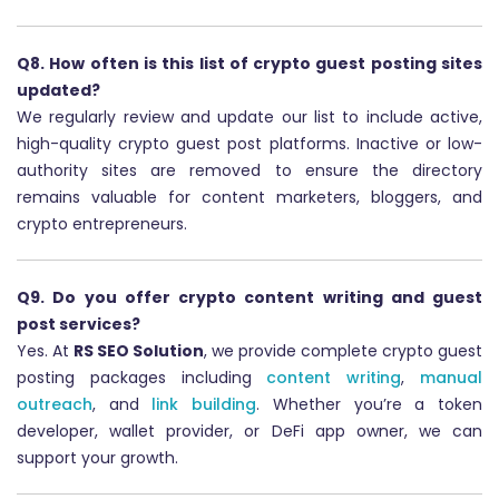
Q8. How often is this list of crypto guest posting sites
updated?
We regularly review and update our list to include active,
high-quality crypto guest post platforms. Inactive or low-
authority sites are removed to ensure the directory
remains valuable for content marketers, bloggers, and
crypto entrepreneurs.
Q9. Do you offer crypto content writing and guest
post services?
Yes. At
RS SEO Solution
, we provide complete crypto guest
posting packages including
content writing
,
manual
outreach
, and
link building
. Whether you’re a token
developer, wallet provider, or DeFi app owner, we can
support your growth.