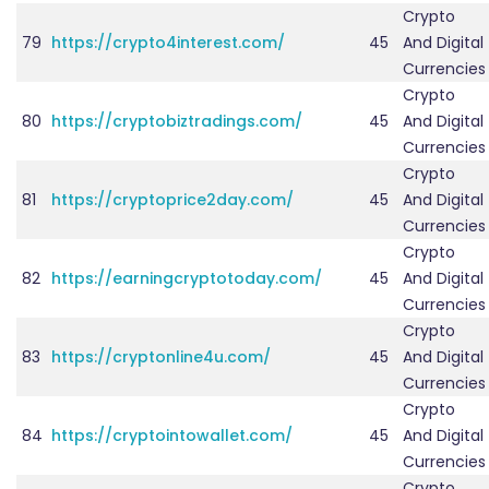
Crypto
79
https://crypto4interest.com/
45
And Digital
Currencies
Crypto
80
https://cryptobiztradings.com/
45
And Digital
Currencies
Crypto
81
https://cryptoprice2day.com/
45
And Digital
Currencies
Crypto
82
https://earningcryptotoday.com/
45
And Digital
Currencies
Crypto
83
https://cryptonline4u.com/
45
And Digital
Currencies
Crypto
84
https://cryptointowallet.com/
45
And Digital
Currencies
Crypto