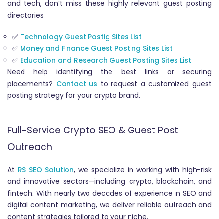
and tech, don’t miss these highly relevant guest posting
directories:
✅
Technology Guest Postig Sites List
✅
Money and Finance Guest Posting Sites List
✅
Education and Research Guest Posting Sites List
Need help identifying the best links or securing
placements?
Contact us
to request a customized guest
posting strategy for your crypto brand.
Full-Service Crypto SEO & Guest Post
Outreach
At
RS SEO Solution
, we specialize in working with high-risk
and innovative sectors—including crypto, blockchain, and
fintech. With nearly two decades of experience in SEO and
digital content marketing, we deliver reliable outreach and
content strategies tailored to your niche.