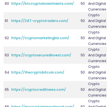
60
https://btccryptoinvestments.com/
50
And Digital
Currencies
Crypto
61
https://247-cryptotraders.com/
50
And Digital
Currencies
Crypto
62
https://cryptomarketingbiz.com/
50
And Digital
Currencies
Crypto
63
https://cryptosecuredinvest.com/
50
And Digital
Currencies
Crypto
64
https://thecryptobitcoin.com/
50
And Digital
Currencies
Crypto
65
https://cryptocreditnews.com/
50
And Digital
Currencies
Crypto
66
https://mycryptointernational.com/
50
And Digital