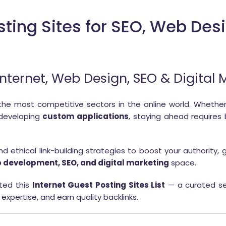
sting Sites for SEO, Web Desi
r Internet, Web Design, SEO & Digital
the most competitive sectors in the online world. Whether
 developing
custom applications
, staying ahead requires
 ethical link-building strategies to boost your authority, g
 development, SEO, and digital marketing
space.
ted this
Internet Guest Posting Sites List
— a curated se
 expertise, and earn quality backlinks.