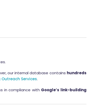
tes.
ver, our internal database contains
hundreds
 Outreach Services
.
ess in compliance with
Google’s link-building