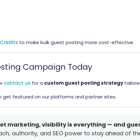
 Credits
to make bulk guest posting more cost-effective.
 Posting Campaign Today
or
contact us
for a
custom guest posting strategy
tailore
 get featured on our platforms and partner sites.
et marketing, visibility is everything — and gues
each, authority, and SEO power to stay ahead of th