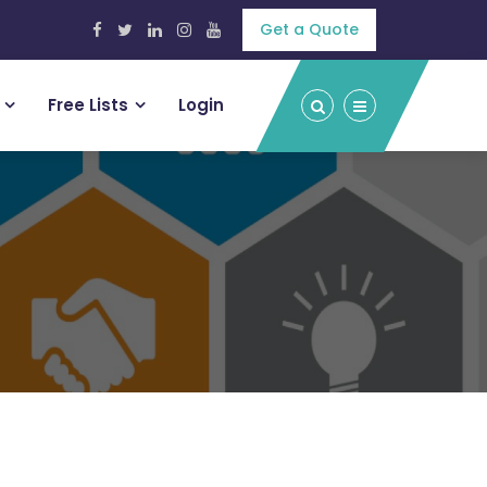
Get a Quote
Free Lists
Login