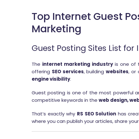
Top Internet Guest Po
Marketing
Guest Posting Sites List fo
The
internet marketing industry
is one of 
offering
SEO services
, building
websites
, or
engine visibility
.
Guest posting is one of the most powerful and
competitive keywords in the
web design, web
That’s exactly why
RS SEO Solution
has crea
where you can publish your articles, share your