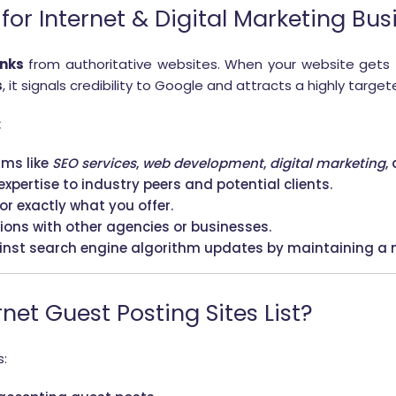
or Internet & Digital Marketing Bus
inks
from authoritative websites. When your website gets
s
, it signals credibility to Google and attracts a highly targe
:
rms like
SEO services
,
web development
,
digital marketing
,
xpertise to industry peers and potential clients.
for exactly what you offer.
tions with other agencies or businesses.
ainst search engine algorithm updates by maintaining a n
net Guest Posting Sites List?
s: