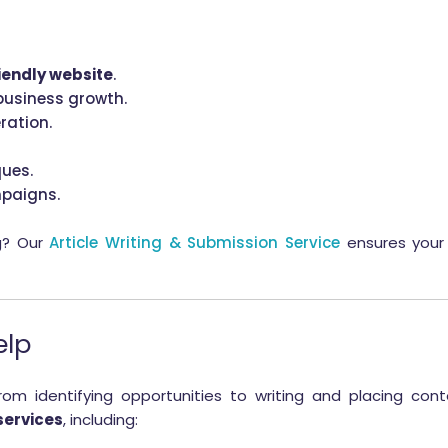
iendly website
.
business growth.
ration.
ues.
mpaigns.
g? Our
Article Writing & Submission Service
ensures your 
elp
 identifying opportunities to writing and placing cont
services
, including: