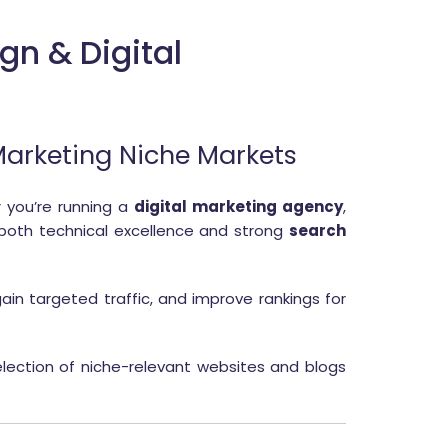
gn & Digital
 Marketing Niche Markets
 you’re running a
digital marketing agency
,
 both technical excellence and strong
search
ain targeted traffic, and improve rankings for
lection of niche-relevant websites and blogs