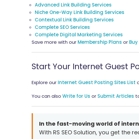
Advanced Link Building Services
Niche One-Way Link Building Services
Contextual Link Building Services
Complete SEO Services
Complete Digital Marketing Services
Save more with our
Membership Plans
or
Buy
Start Your Internet Guest
Explore our
Internet Guest Posting Sites List
You can also
Write for Us
or
Submit Articles
to
In the fast-moving world of intern
With RS SEO Solution, you get the r