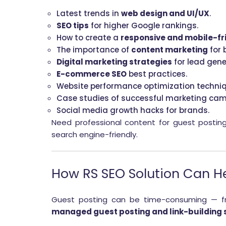
Latest trends in
web design and UI/UX
.
SEO tips
for higher Google rankings.
How to create a
responsive and mobile-fr
The importance of
content marketing
for 
Digital marketing strategies
for lead gene
E-commerce SEO
best practices.
Website performance optimization techniq
Case studies of successful marketing ca
Social media growth hacks for brands.
Need professional content for guest postin
search engine-friendly.
How RS SEO Solution Can H
Guest posting can be time-consuming — from
managed guest posting and link-building 