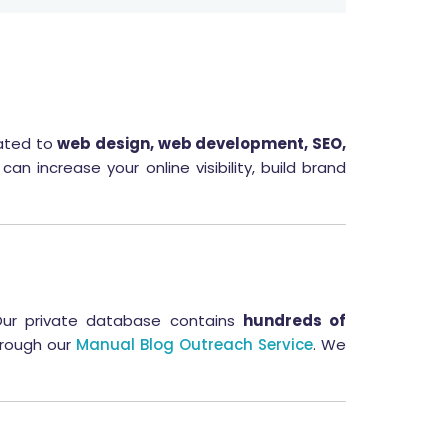
lated to
web design, web development, SEO,
an increase your online visibility, build brand
Our private database contains
hundreds of
through our
Manual Blog Outreach Service
. We