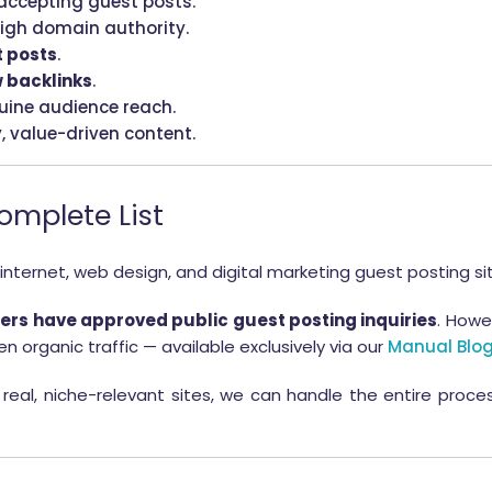
accepting guest posts.
igh domain authority.
t posts
.
 backlinks
.
uine audience reach.
y, value-driven content.
Complete List
 internet, web design, and digital marketing guest posting si
rs have approved public guest posting inquiries
. Howe
n organic traffic — available exclusively via our
Manual Blog
real, niche-relevant sites, we can handle the entire proc