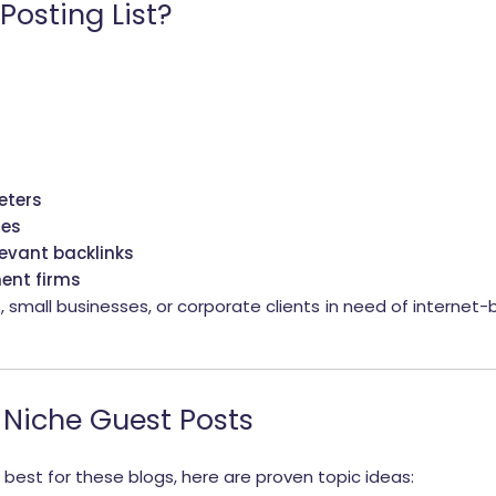
Posting List?
eters
ses
levant backlinks
ent firms
s, small businesses, or corporate clients in need of interne
 Niche Guest Posts
 best for these blogs, here are proven topic ideas: