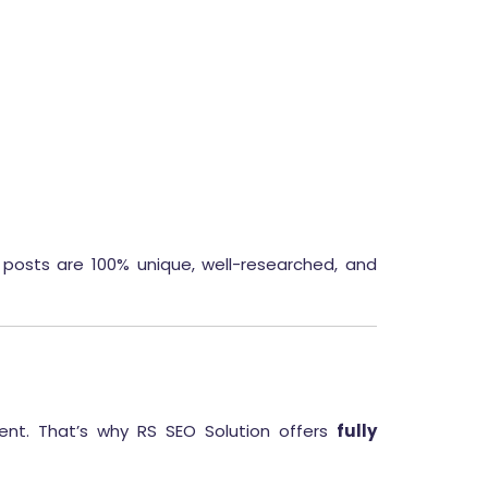
posts are 100% unique, well-researched, and
ent. That’s why RS SEO Solution offers
fully