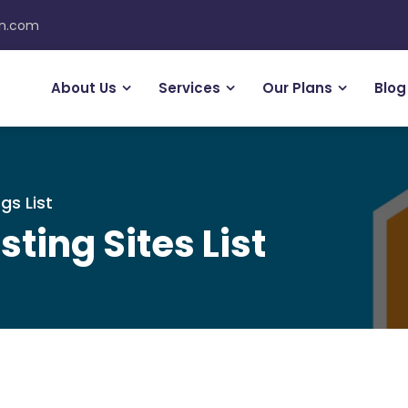
on.com
About Us
Services
Our Plans
Blog
gs List
sting Sites List