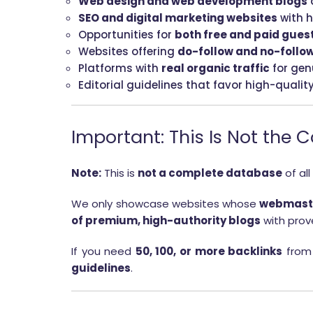
Web design and web development blogs
SEO and digital marketing websites
with h
Opportunities for
both free and paid gues
Websites offering
do-follow and no-follow
Platforms with
real organic traffic
for gen
Editorial guidelines that favor high-qualit
Important: This Is Not the 
Note:
This is
not a complete database
of all
We only showcase websites whose
webmaste
of premium, high-authority blogs
with prove
If you need
50, 100, or more backlinks
from 
guidelines
.