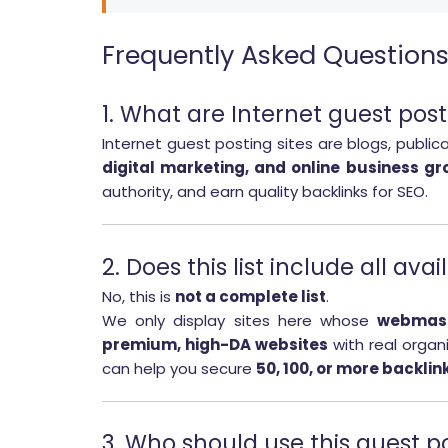
Frequently Asked Question
1. What are Internet guest post
Internet guest posting sites are blogs, public
digital marketing, and online business gr
authority, and earn quality backlinks for SEO.
2. Does this list include all ava
No, this is
not a complete list
.
We only display sites here whose
webmast
premium, high-DA websites
with real organi
can help you secure
50, 100, or more backlin
3. Who should use this guest po