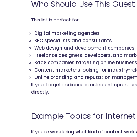
Who Should Use This Guest 
This list is perfect for:
Digital marketing agencies
SEO specialists and consultants
Web design and development companies
Freelance designers, developers, and mark
SaaS companies targeting online busines
Content marketers looking for industry-re
Online branding and reputation managem
If your target audience is online entrepreneur
directly.
Example Topics for Internet
If you’re wondering what kind of content works