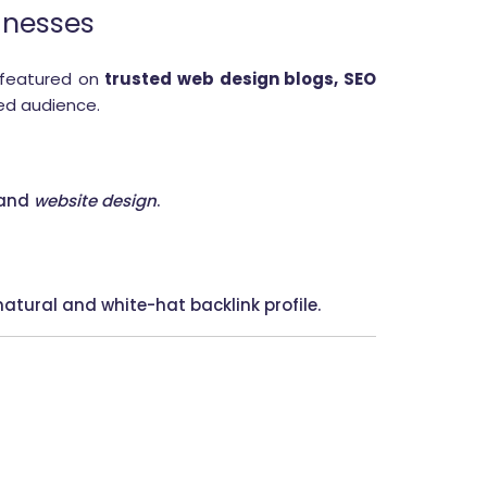
inesses
 featured on
trusted web design blogs, SEO
ted audience.
 and
website design
.
atural and white-hat backlink profile.