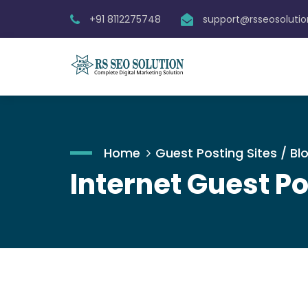
+91 8112275748
support@rsseosoluti
Home
Guest Posting Sites / Blo
Internet Guest Po