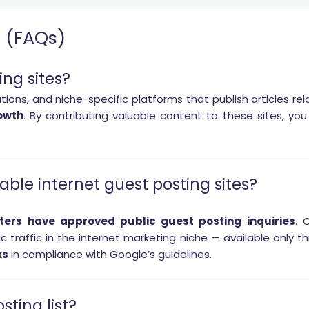
s (FAQs)
ing sites?
ations, and niche-specific platforms that publish articles re
owth
. By contributing valuable content to these sites, you c
ilable internet guest posting sites?
ers have approved public guest posting inquiries
. 
c traffic in the internet marketing niche — available only 
ks
in compliance with Google’s guidelines.
sting list?