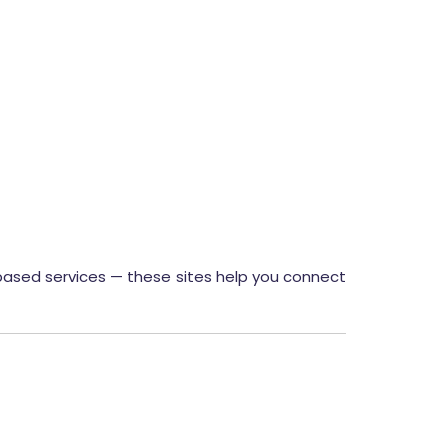
t-based services — these sites help you connect