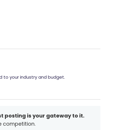
d to your industry and budget.
t posting is your gateway to it.
e competition.