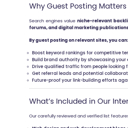
Why Guest Posting Matters f
Search engines value
niche-relevant backl
forums, and digital marketing publication
By guest posting on relevant sites, you can
Boost keyword rankings for competitive te
Build brand authority by showcasing your e
Drive qualified traffic from people looking 
Get referral leads and potential collabora
Future-proof your link-building efforts ag
What’s Included in Our Inter
Our carefully reviewed and verified list feature