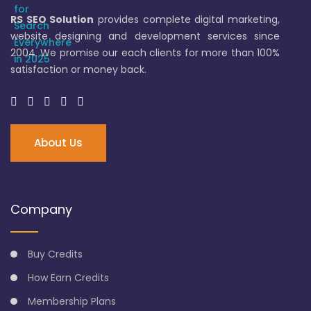
RS SEO Solution
provides complete digital marketing,
website designing and development services since
2004. We promise our each clients for more than 100%
satisfaction or money back.
About Us
Company
Buy Credits
How Earn Credits
Membership Plans