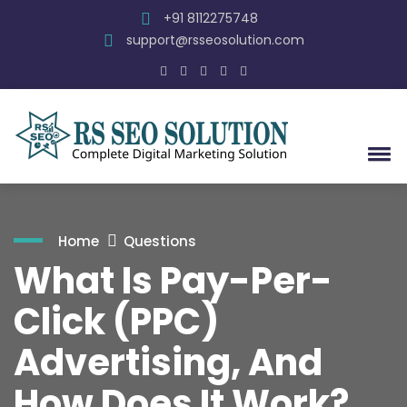
+91 8112275748
support@rsseosolution.com
Home
Questions
What Is Pay-Per-
Click (PPC)
Advertising, And
How Does It Work?