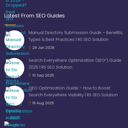
Latest From SEO Guides
Manual Directory Submission Guide – Benefits,
Types & Best Practices | RS SEO Solution
29 Jan 2026
Search Everywhere Optimization (SEO²) Guide
2025 | RS SEO Solution
10 Sep 2025
GEO Optimization Guide – How to Boost
Search Everywhere Visibility | RS SEO Solution
15 Aug 2025