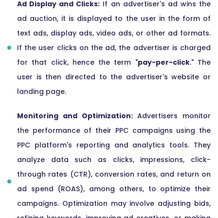
Ad Display and Clicks:
If an advertiser's ad wins the
ad auction, it is displayed to the user in the form of
text ads, display ads, video ads, or other ad formats.
If the user clicks on the ad, the advertiser is charged
for that click, hence the term "
pay-per-click
." The
user is then directed to the advertiser's website or
landing page.
Monitoring and Optimization:
Advertisers monitor
the performance of their PPC campaigns using the
PPC platform's reporting and analytics tools. They
analyze data such as clicks, impressions, click-
through rates (CTR), conversion rates, and return on
ad spend (ROAS), among others, to optimize their
campaigns. Optimization may involve adjusting bids,