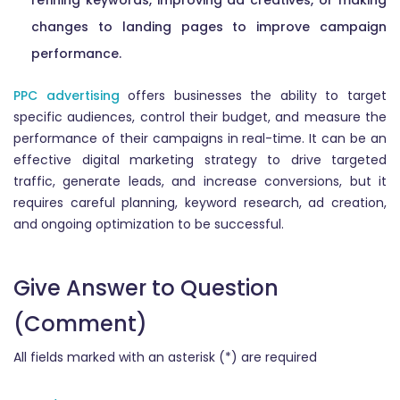
refining keywords, improving ad creatives, or making
changes to landing pages to improve campaign
performance.
PPC advertising
offers businesses the ability to target
specific audiences, control their budget, and measure the
performance of their campaigns in real-time. It can be an
effective digital marketing strategy to drive targeted
traffic, generate leads, and increase conversions, but it
requires careful planning, keyword research, ad creation,
and ongoing optimization to be successful.
Give Answer to Question
(Comment)
All fields marked with an asterisk (*) are required