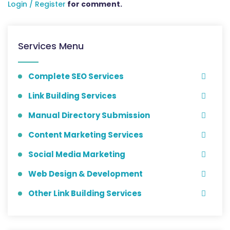
Login / Register
for comment.
Services Menu
Complete SEO Services
Link Building Services
Manual Directory Submission
Content Marketing Services
Social Media Marketing
Web Design & Development
Other Link Building Services