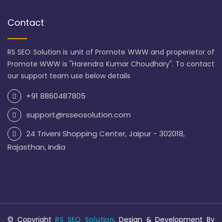
Contact
RS SEO Solution is unit of Promote WWW and properietor of
Promote WWW is "Harendra Kumar Choudhary". To contact
our support team use below details
+91 8860487805
support@rsseosolution.com
24 Triveni Shopping Center, Jaipur - 302018,
Rajasthan, India
© Copyright
RS SEO Solution
. Design & Development By