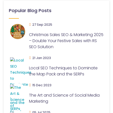
Popular Blog Posts
27 Sep 2025
Christmas Sales SEO & Marketing 2025
– Double Your Festive Sales with RS
SEO Solution
21 Jan 2023
Local SEO Techniques to Dominate
the Map Pack and the SERPs
15 Dec 2023
The Art and Science of Social Media
Marketing
05 Jul 2025