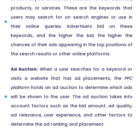
products, or services. These are the keywords that
users may search for on search engines or use in
their online queries. Advertisers bid on these
keywords, and the higher the bid, the higher the
chances of their ads appearing in the top positions of
the search results or other online platforms.
Ad Auction:
When a user searches for a keyword or
visits a website that has ad placements, the
PPC
platform
holds an ad auction to determine which ads
will be shown to the user. The ad auction takes into
account factors such as the bid amount, ad quality,
ad relevance, user experience, and other factors to
determine the ad ranking and placement.