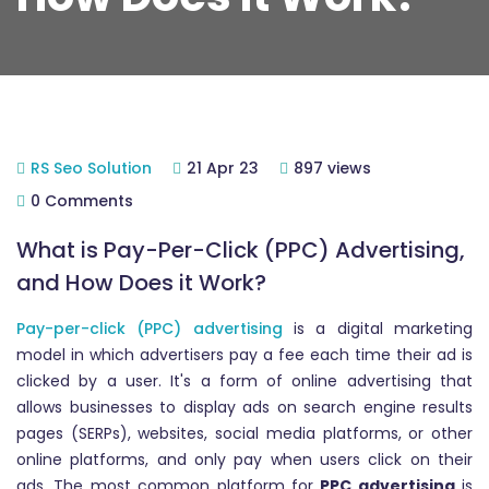
RS Seo Solution
21 Apr 23
897 views
0 Comments
What is Pay-Per-Click (PPC) Advertising,
and How Does it Work?
Pay-per-click (PPC) advertising
is a digital marketing
model in which advertisers pay a fee each time their ad is
clicked by a user. It's a form of online advertising that
allows businesses to display ads on search engine results
pages (SERPs), websites, social media platforms, or other
online platforms, and only pay when users click on their
ads. The most common platform for
PPC advertising
is