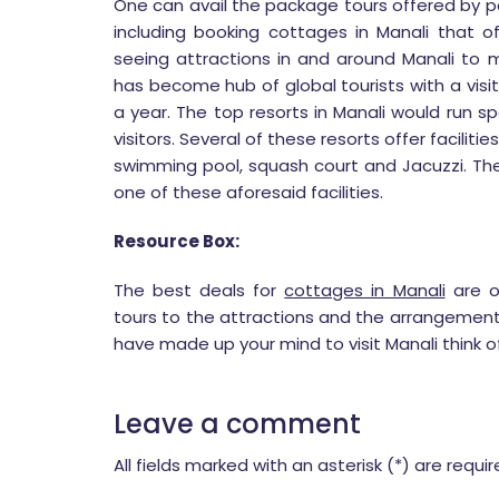
One can avail the package tours offered by po
including booking cottages in Manali that o
seeing attractions in and around Manali to m
has become hub of global tourists with a visi
a year. The top resorts in Manali would run 
visitors. Several of these resorts offer facilit
swimming pool, squash court and Jacuzzi. The
one of these aforesaid facilities.
Resource Box:
The best deals for
cottages in Manali
are o
tours to the attractions and the arrangemen
have made up your mind to visit Manali think o
Leave a comment
All fields marked with an asterisk (*) are requi