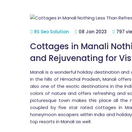
RS Seo Solution
08 Jan 2023
797 vi
Cottages in Manali Noth
and Rejuvenating for Vis
Manali is a wonderful holiday destination and
in the hills of Himachal Pradesh, Manali offer
also one of the exotic destinations in the Indi
colors of nature and offers refreshing and s
picturesque town makes this place all the
coupled by five star rated cottages in Man
honeymoon escapers within India and holiday 
top resorts in Manali as well.