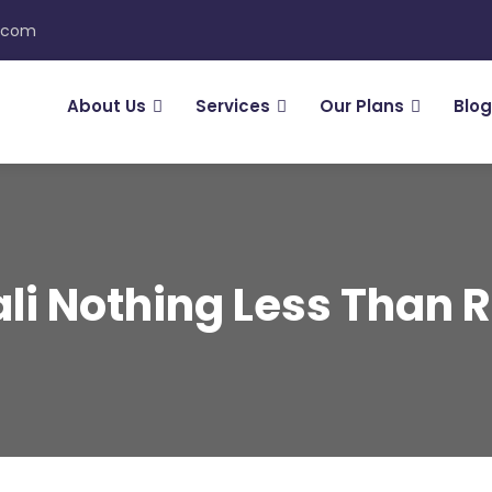
n.com
About Us
Services
Our Plans
Blog
li Nothing Less Than 