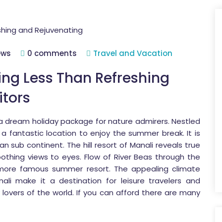
ews
0 comments
Travel and Vacation
ing Less Than Refreshing
itors
 a dream holiday package for nature admirers. Nestled
s a fantastic location to enjoy the summer break. It is
an sub continent. The hill resort of Manali reveals true
oothing views to eyes. Flow of River Beas through the
 more famous summer resort. The appealing climate
ali make it a destination for leisure travelers and
lovers of the world. If you can afford there are many