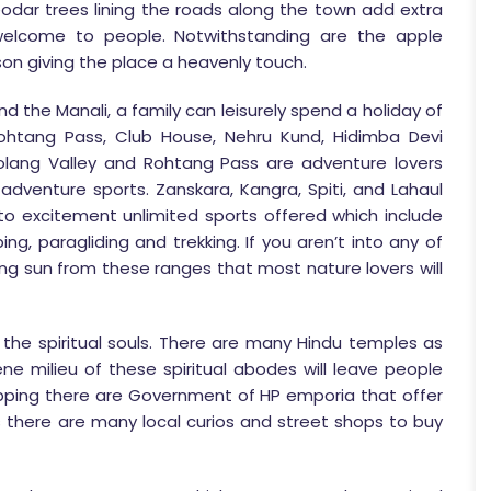
eodar trees lining the roads along the town add extra
elcome to people. Notwithstanding are the apple
on giving the place a heavenly touch.
d the Manali, a family can leisurely spend a holiday of
 Rohtang Pass, Club House, Nehru Kund, Hidimba Devi
lang Valley and Rohtang Pass are adventure lovers
adventure sports. Zanskara, Kangra, Spiti, and Lahaul
 excitement unlimited sports offered which include
ng, paragliding and trekking. If you aren’t into any of
ng sun from these ranges that most nature lovers will
 the spiritual souls. There are many Hindu temples as
ne milieu of these spiritual abodes will leave people
opping there are Government of HP emporia that offer
rs there are many local curios and street shops to buy