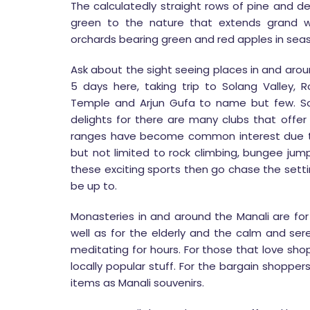
The calculatedly straight rows of pine and d
green to the nature that extends grand w
orchards bearing green and red apples in seas
Ask about the sight seeing places in and aroun
5 days here, taking trip to Solang Valley,
Temple and Arjun Gufa to name but few. So
delights for there are many clubs that offer 
ranges have become common interest due to
but not limited to rock climbing, bungee jumpi
these exciting sports then go chase the setti
be up to.
Monasteries in and around the Manali are for
well as for the elderly and the calm and sere
meditating for hours. For those that love sh
locally popular stuff. For the bargain shoppe
items as Manali souvenirs.