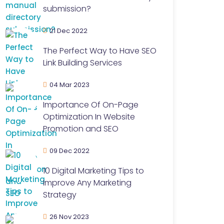
submission?
21 Dec 2022
The Perfect Way to Have SEO
Link Building Services
04 Mar 2023
Importance Of On-Page
Optimization In Website
Promotion and SEO
09 Dec 2022
10 Digital Marketing Tips to
Improve Any Marketing
Strategy
26 Nov 2023