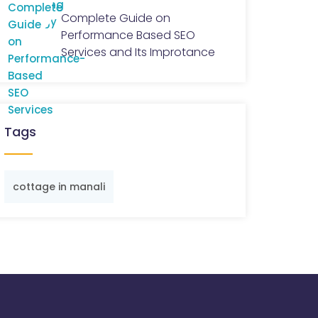
Complete Guide on
Performance Based SEO
Services and Its Improtance
Tags
cottage in manali