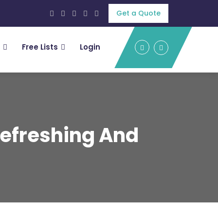
Get a Quote
Free Lists
Login
Refreshing And