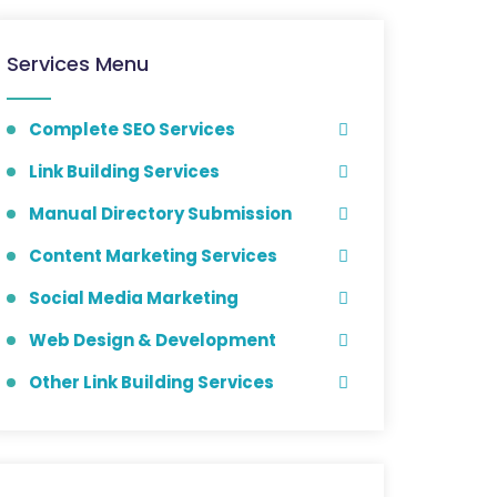
Services Menu
Complete SEO Services
Link Building Services
Manual Directory Submission
Content Marketing Services
Social Media Marketing
Web Design & Development
Other Link Building Services