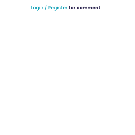
Login / Register
for comment.