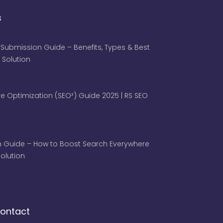
s
 Submission Guide – Benefits, Types & Best
 Solution
e Optimization (SEO²) Guide 2025 | RS SEO
 Guide – How to Boost Search Everywhere
 Solution
ontact