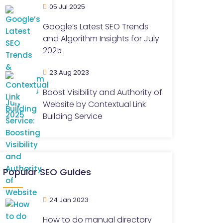
05 Jul 2025
Google’s Latest SEO Trends
and Algorithm Insights for July
2025
23 Aug 2023
Boost Visibility and Authority of
Website by Contextual Link
Building Service
Popular SEO Guides
24 Jan 2023
How to do manual directory