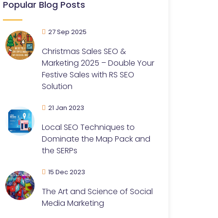
Popular Blog Posts
27 Sep 2025
Christmas Sales SEO &
Marketing 2025 – Double Your
Festive Sales with RS SEO
Solution
21 Jan 2023
Local SEO Techniques to
Dominate the Map Pack and
the SERPs
15 Dec 2023
The Art and Science of Social
Media Marketing