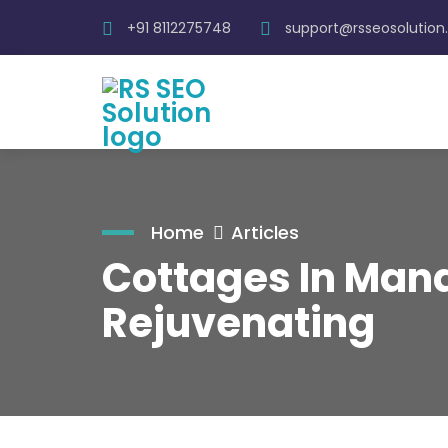
+91 8112275748
support@rsseosolutio
Home
Articles
Cottages In Mana
Rejuvenating