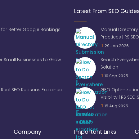
Latest From SEO Guide
 for Better Google Rankings
Manual Directory
Practices | RS SEO
29 Jan 2026
for Small Businesses to Grow
Search Everywher
Solution
10 Sep 2025
Real SEO Reasons Explained
GEO Optimization
Visibility | RS SEO
15 Aug 2025
Company
Important Links
C