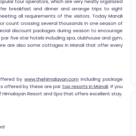
pular tour operators, which are very neatly organized
ffer breakfast and dinner and arrange trips to sight
eeting all requirements of the visitors. Today Manali
tor count crossing several thousands in one season of
special discount packages during season to encourage
ies par five star hotels including spa, clubhouse and gym,
re are also some cottages in Manali that offer every
ffered by
www.thehimalayan.com
including package
ts offered by these are par
top resorts in Manali
. If you
f Himalayan Resort and Spa that offers excellent stay.
red