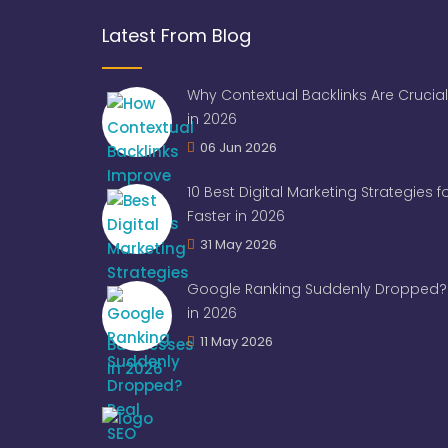
Latest From Blog
Why Contextual Backlinks Are Crucial
in 2026
06 Jun 2026
10 Best Digital Marketing Strategies 
Faster in 2026
31 May 2026
Google Ranking Suddenly Dropped? 
in 2026
11 May 2026