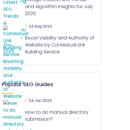
and Algorithm Insights for July
2025
23 Aug 2023
Boost Visibility and Authority of
Website by Contextual Link
Building Service
Popular SEO Guides
24 Jan 2023
How to do manual directory
submission?