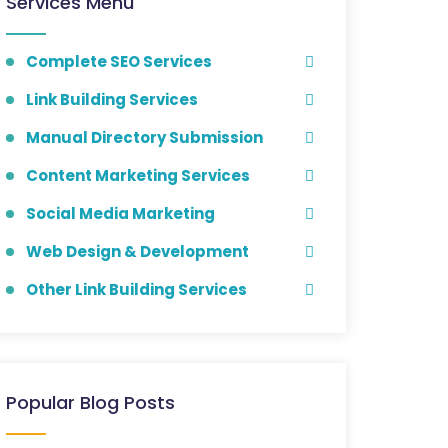
Services Menu
Complete SEO Services
Link Building Services
Manual Directory Submission
Content Marketing Services
Social Media Marketing
Web Design & Development
Other Link Building Services
Popular Blog Posts