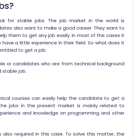
bs?
ok for stable jobs. The job market in the world is
dates also want to make a good career. They want to
lp them to get any job easily. In most of the cases it
ave a little experience in their field. So what does it
ntitled to get a job.
ople or candidates who are from technical background
 stable job.
hnical courses can easily help the candidate to get a
he jobs in the present market is mainly related to
xperience and knowledge on programming and other
 also required in this case. To solve this matter, the