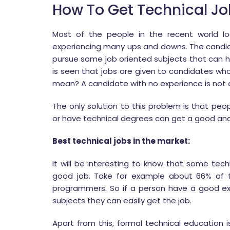
How To Get Technical Jo
Most of the people in the recent world lo
experiencing many ups and downs. The candi
pursue some job oriented subjects that can he
is seen that jobs are given to candidates who h
mean? A candidate with no experience is not e
The only solution to this problem is that pe
or have technical degrees can get a good and
Best technical jobs in the market:
It will be interesting to know that some tec
good job. Take for example about 66% of t
programmers. So if a person have a good e
subjects they can easily get the job.
Apart from this, formal technical education is