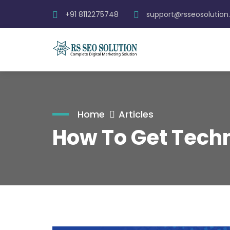
+91 8112275748
support@rsseosolutio
Home
Articles
How To Get Techn