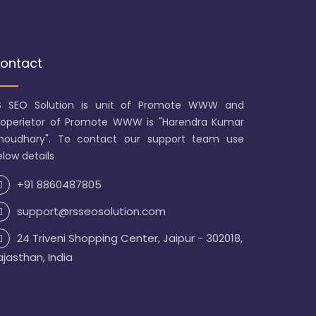
ontact
S SEO Solution is unit of Promote WWW and
roperietor of Promote WWW is "Harendra Kumar
houdhary". To contact our support team use
low details
+91 8860487805
support@rsseosolution.com
24 Triveni Shopping Center, Jaipur - 302018,
ajasthan, India