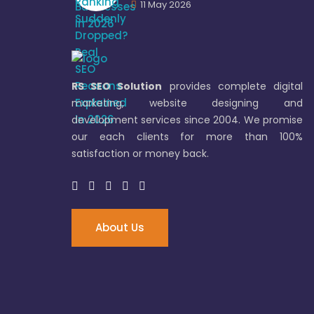
11 May 2026
RS SEO Solution
provides complete digital
marketing, website designing and
development services since 2004. We promise
our each clients for more than 100%
satisfaction or money back.
About Us