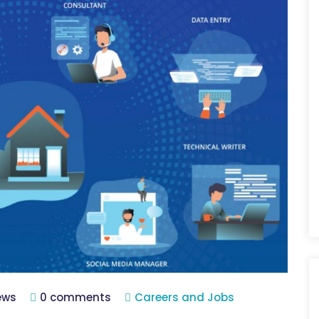
iews
0 comments
Careers and Jobs