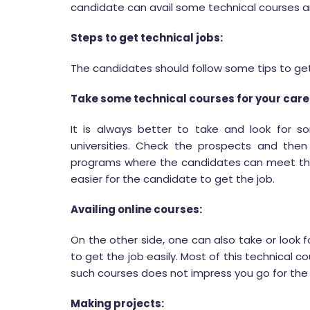
candidate can avail some technical courses and
Steps to get technical jobs:
The candidates should follow some tips to get 
Take some technical courses for your care
It is always better to take and look for 
universities. Check the prospects and then 
programs where the candidates can meet th
easier for the candidate to get the job.
Availing online courses:
On the other side, one can also take or look 
to get the job easily. Most of this technical c
such courses does not impress you go for the
Making projects: