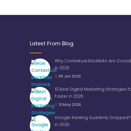
Latest From Blog
Why Contextual Backlinks Are Crucial
in 2026
06 Jun 2026
10 Best Digital Marketing Strategies 
Faster in 2026
31 May 2026
Google Ranking Suddenly Dropped? 
in 2026