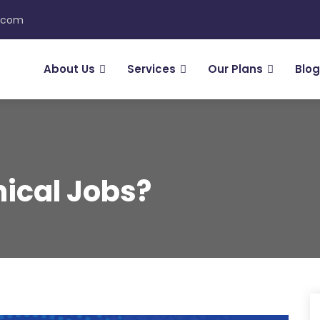
n.com
About Us
Services
Our Plans
Blog
ical Jobs?