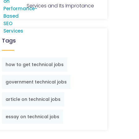
Services and Its Improtance
Tags
how to get technical jobs
government technical jobs
article on technical jobs
essay on technical jobs