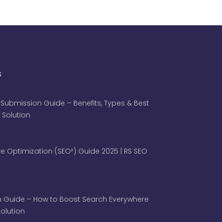
s
 Submission Guide – Benefits, Types & Best
 Solution
e Optimization (SEO²) Guide 2025 | RS SEO
 Guide – How to Boost Search Everywhere
 Solution