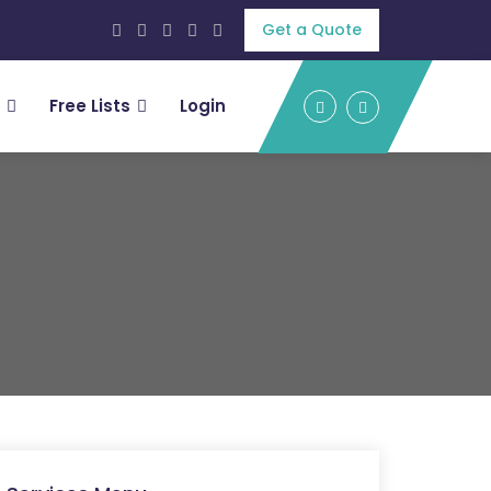
Get a Quote
Free Lists
Login