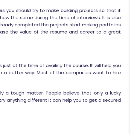
s you should try to make building projects so that it
 show the same during the time of interviews. It is also
already completed the projects start making portfolios
ncrease the value of the resume and career to a great
s just at the time of availing the course. It will help you
n a better way. Most of the companies want to hire
ly a tough matter. People believe that only a lucky
ry anything different it can help you to get a secured