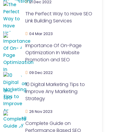
21 Dec 2022
The Perfect Way to Have SEO
Link Building Services
04 Mar 2023
Importance Of On-Page
Optimization In Website
Promotion and SEO
09 Dec 2022
10 Digital Marketing Tips to
Improve Any Marketing
Strategy
26 Nov 2023
Complete Guide on
Performance Based SEO