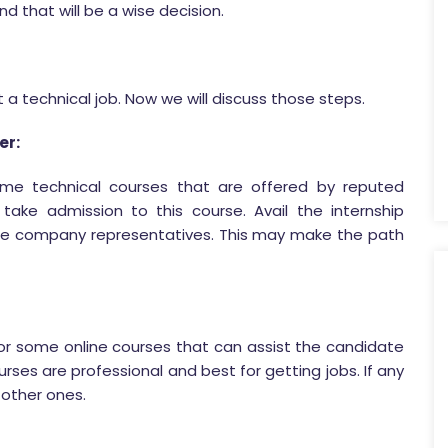
 that will be a wise decision.
a technical job. Now we will discuss those steps.
er:
some technical courses that are offered by reputed
take admission to this course. Avail the internship
e company representatives. This may make the path
for some online courses that can assist the candidate
ourses are professional and best for getting jobs. If any
 other ones.