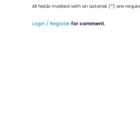
All fields marked with an asterisk (*) are requi
Login / Register
for comment.