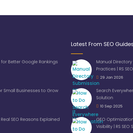
Latest From SEO Guide
 for Better Google Rankings
Manual Directory
Practices | RS SEO
29 Jan 2026
for Small Businesses to Grow
Search Everywher
Solution
10 Sep 2025
Real SEO Reasons Explained
GEO Optimization
Visibility | RS SEO