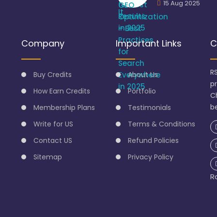
15 Aug 2025
Company
Important Links
C
R
Buy Credits
About Us
p
How Earn Credits
Portfolio
C
be
Membership Plans
Testimonials
Write for US
Terms & Conditions
Contact US
Refund Policies
Sitemap
Privacy Policy
R