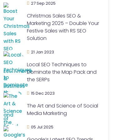
27 Sep 2025
Christmas Sales SEO &
Marketing 2025 – Double Your
Festive Sales with RS SEO
Solution
21 Jan 2023
Local SEO Techniques to
Dominate the Map Pack and
the SERPs
15 Dec 2023
The Art and Science of Social
Media Marketing
05 Jul 2025
Google’s Latest SEO Trends