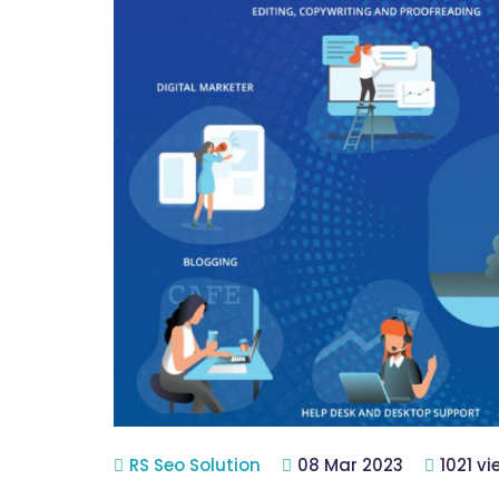
RS Seo Solution
08 Mar 2023
1021 v