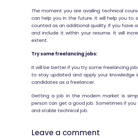
The moment you are availing technical course
can help you in the future. It will help you to
counted as an additional quality. If you have 
and include it within your resume. It will i
extent.
Try some freelancing jobs:
It will be better if you try some freelancing job
to stay updated and apply your knowledge i
candidates as a freelancer.
Getting a job in the modern market is simp
person can get a good job. Sometimes if you t
and stable technical job.
Leave a comment