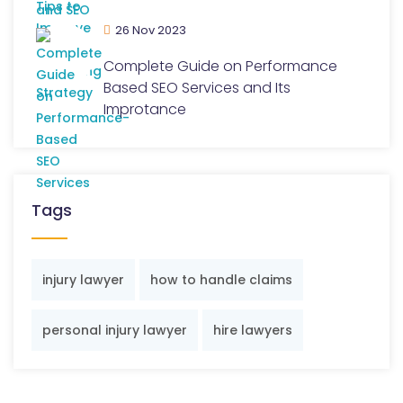
26 Nov 2023
Complete Guide on Performance
Based SEO Services and Its
Improtance
Tags
injury lawyer
how to handle claims
personal injury lawyer
hire lawyers