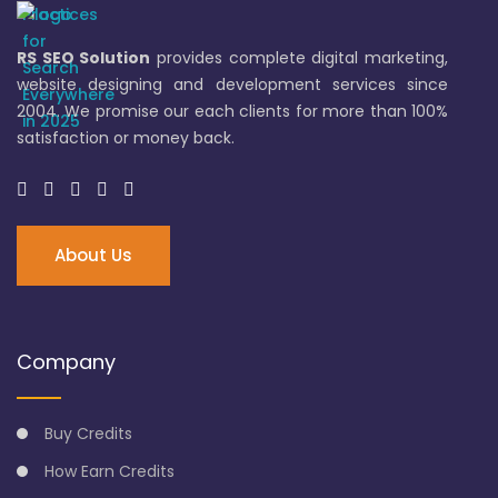
RS SEO Solution
provides complete digital marketing,
website designing and development services since
2004. We promise our each clients for more than 100%
satisfaction or money back.
About Us
Company
Buy Credits
How Earn Credits