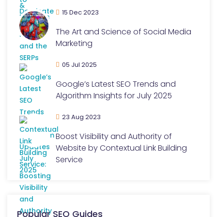
15 Dec 2023
The Art and Science of Social Media
Marketing
05 Jul 2025
Google’s Latest SEO Trends and
Algorithm Insights for July 2025
23 Aug 2023
Boost Visibility and Authority of
Website by Contextual Link Building
Service
Popular SEO Guides