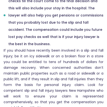
checks till the court come to the final decision and
this will also include your stay in the hospital. The
lawyer will also help you get pensions or commissions
that you probably lost due to the slip and fall
accident. The compensation could include you future
lost pay checks as well that is if your injury lawyer is
the best in the business.
If you should have recently been involved in a slip and fall
injury; be it on icy sidewalk or on a broken floor in a store
you could be entitled to tens of hundreds of dollars for
damage recovery. When concerned authorities don’t
maintain public properties such as a road or sidewalk or a
public lift, and if they result in slip and fall injuries then they
form the basis for personal injury claim. Look for
competent slip and fall injury lawyers New Hampshire who
will work to ensure your claim is represented
comprehensively, so that you get the compensation you