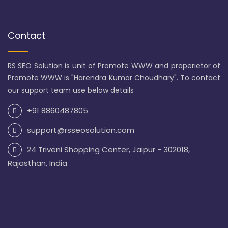
Contact
RS SEO Solution is unit of Promote WWW and properietor of
Promote WWW is "Harendra Kumar Choudhary". To contact
our support team use below details
+91 8860487805
support@rsseosolution.com
24 Triveni Shopping Center, Jaipur - 302018,
Rajasthan, India