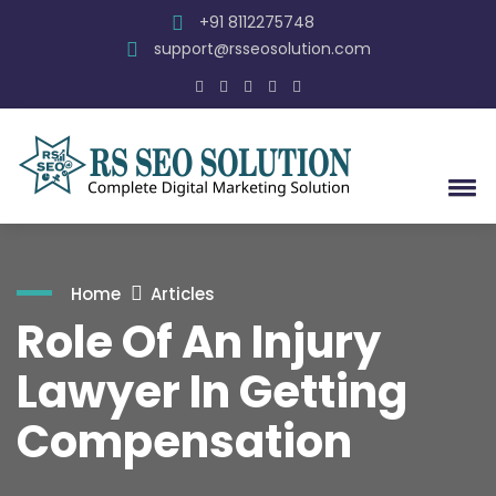
+91 8112275748
support@rsseosolution.com
Home
Articles
Role Of An Injury
Lawyer In Getting
Compensation