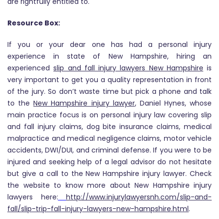
are rightfully entitled to.
Resource Box:
If you or your dear one has had a personal injury
experience in state of New Hampshire, hiring an
experienced
slip and fall injury lawyers New Hampshire
is
very important to get you a quality representation in front
of the jury. So don’t waste time but pick a phone and talk
to the
New Hampshire injury lawyer
, Daniel Hynes, whose
main practice focus is on personal injury law covering slip
and fall injury claims, dog bite insurance claims, medical
malpractice and medical negligence claims, motor vehicle
accidents, DWI/DUI, and criminal defense. If you were to be
injured and seeking help of a legal advisor do not hesitate
but give a call to the New Hampshire injury lawyer. Check
the website to know more about New Hampshire injury
lawyers here:
http://www.injurylawyersnh.com/slip-and-
fall/slip-trip-fall-injury-lawyers-new-hampshire.html
.