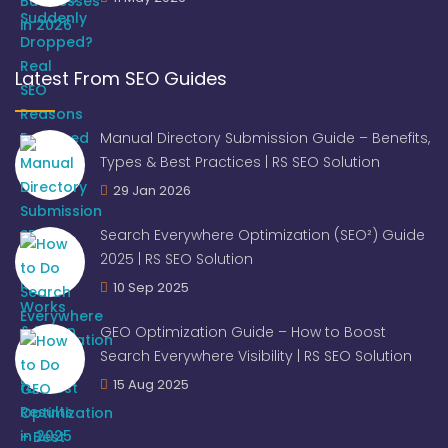
Latest From SEO Guides
Manual Directory Submission Guide – Benefits,
Types & Best Practices | RS SEO Solution
29 Jan 2026
Search Everywhere Optimization (SEO²) Guide
2025 | RS SEO Solution
10 Sep 2025
GEO Optimization Guide – How to Boost
Search Everywhere Visibility | RS SEO Solution
15 Aug 2025