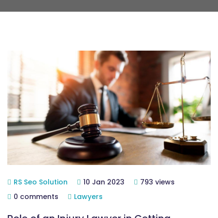
RS Seo Solution
10 Jan 2023
793 views
0 comments
Lawyers