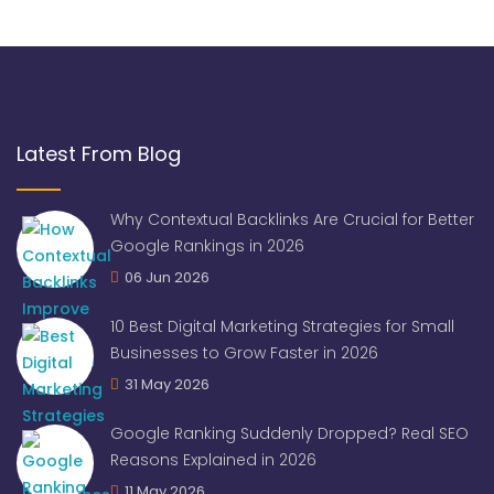
Latest From Blog
Why Contextual Backlinks Are Crucial for Better
Google Rankings in 2026
06 Jun 2026
10 Best Digital Marketing Strategies for Small
Businesses to Grow Faster in 2026
31 May 2026
Google Ranking Suddenly Dropped? Real SEO
Reasons Explained in 2026
11 May 2026