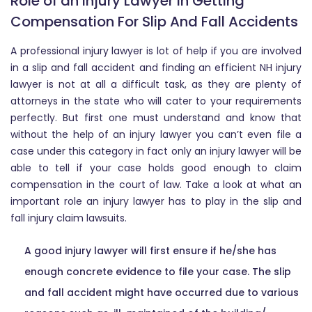
Role of an Injury Lawyer in Getting
Compensation For Slip And Fall Accidents
A professional injury lawyer is lot of help if you are involved
in a slip and fall accident and finding an efficient NH injury
lawyer is not at all a difficult task, as they are plenty of
attorneys in the state who will cater to your requirements
perfectly. But first one must understand and know that
without the help of an injury lawyer you can’t even file a
case under this category in fact only an injury lawyer will be
able to tell if your case holds good enough to claim
compensation in the court of law. Take a look at what an
important role an injury lawyer has to play in the slip and
fall injury claim lawsuits.
A good injury lawyer will first ensure if he/she has
enough concrete evidence to file your case. The slip
and fall accident might have occurred due to various