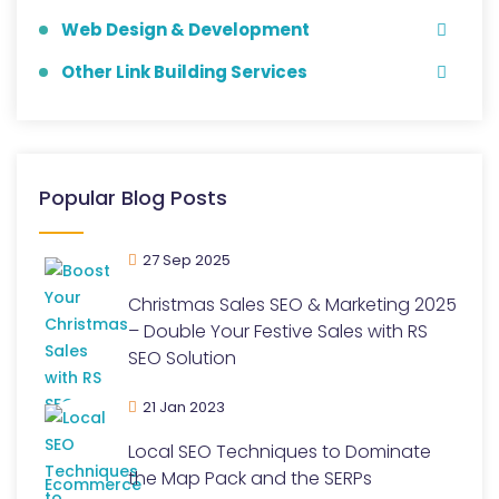
Web Design & Development
Other Link Building Services
Popular Blog Posts
27 Sep 2025
Christmas Sales SEO & Marketing 2025
– Double Your Festive Sales with RS
SEO Solution
21 Jan 2023
Local SEO Techniques to Dominate
the Map Pack and the SERPs