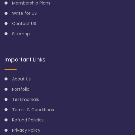
Membership Plans
Write for US
Contact US
Sitemap
Important Links
About Us
Portfolio
Testimonials
Terms & Conditions
Refund Policies
Privacy Policy