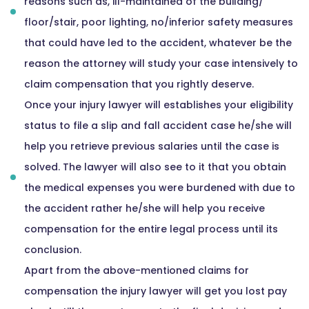
reasons such as, ill-maintained of the building/
floor/stair, poor lighting, no/inferior safety measures
that could have led to the accident, whatever be the
reason the attorney will study your case intensively to
claim compensation that you rightly deserve.
Once your injury lawyer will establishes your eligibility
status to file a slip and fall accident case he/she will
help you retrieve previous salaries until the case is
solved. The lawyer will also see to it that you obtain
the medical expenses you were burdened with due to
the accident rather he/she will help you receive
compensation for the entire legal process until its
conclusion.
Apart from the above-mentioned claims for
compensation the injury lawyer will get you lost pay