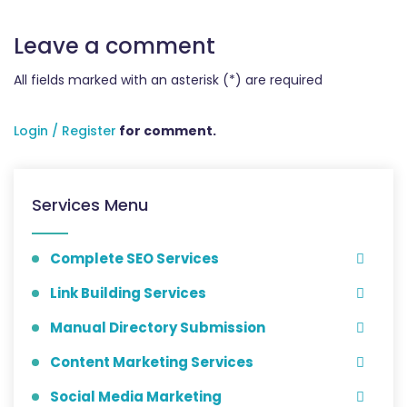
Leave a comment
All fields marked with an asterisk (*) are required
Login / Register
for comment.
Services Menu
Complete SEO Services
Link Building Services
Manual Directory Submission
Content Marketing Services
Social Media Marketing