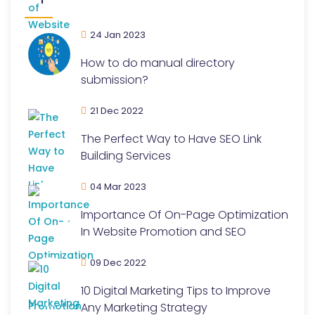
24 Jan 2023
How to do manual directory
submission?
21 Dec 2022
The Perfect Way to Have SEO Link
Building Services
04 Mar 2023
Importance Of On-Page Optimization
In Website Promotion and SEO
09 Dec 2022
10 Digital Marketing Tips to Improve
Any Marketing Strategy