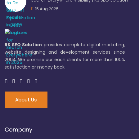
Search Everywhere Visibility | RS SEO Solution
15 Aug 2025
RS SEO Solution
provides complete digital marketing,
website designing and development services since
2004. We promise our each clients for more than 100%
satisfaction or money back.
About Us
Company