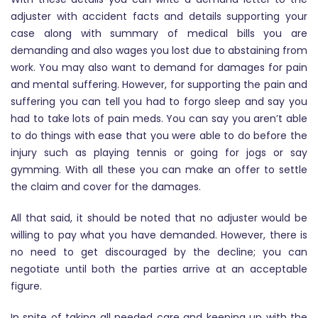
adjuster with accident facts and details supporting your
case along with summary of medical bills you are
demanding and also wages you lost due to abstaining from
work. You may also want to demand for damages for pain
and mental suffering. However, for supporting the pain and
suffering you can tell you had to forgo sleep and say you
had to take lots of pain meds. You can say you aren’t able
to do things with ease that you were able to do before the
injury such as playing tennis or going for jogs or say
gymming. With all these you can make an offer to settle
the claim and cover for the damages.
All that said, it should be noted that no adjuster would be
willing to pay what you have demanded. However, there is
no need to get discouraged by the decline; you can
negotiate until both the parties arrive at an acceptable
figure.
In spite of taking all needed care and keeping up with the