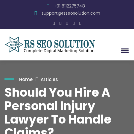
+91 8112275748
support@rsseosolution.com
Home
Articles
Should You Hire A
Personal Injury
Lawyer To Handle
Claims?