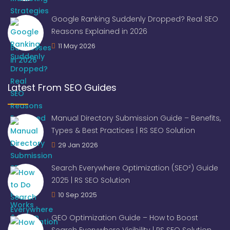
Google Ranking Suddenly Dropped? Real SEO
Reasons Explained in 2026
11 May 2026
Latest From SEO Guides
Manual Directory Submission Guide – Benefits,
Types & Best Practices | RS SEO Solution
29 Jan 2026
Search Everywhere Optimization (SEO²) Guide
2025 | RS SEO Solution
10 Sep 2025
GEO Optimization Guide – How to Boost