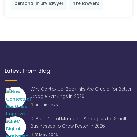
personal injury lawyer
hire lawyers
Latest From Blog
Why Contextual Backlinks Are Crucial for Better
Google Rankings in 2026
06 Jun 2026
10 Best Digital Marketing Strategies for Small
Businesses to Grow Faster in 2026
31 May 2026