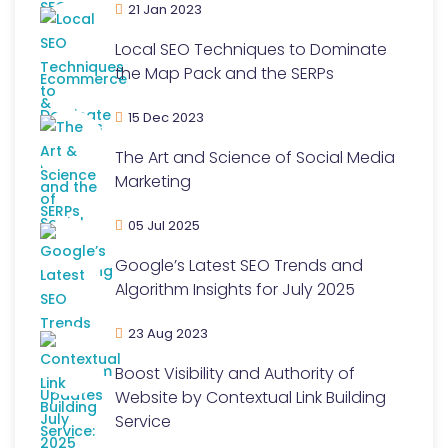
21 Jan 2023
Local SEO Techniques to Dominate
the Map Pack and the SERPs
15 Dec 2023
The Art and Science of Social Media
Marketing
05 Jul 2025
Google’s Latest SEO Trends and
Algorithm Insights for July 2025
23 Aug 2023
Boost Visibility and Authority of
Website by Contextual Link Building
Service