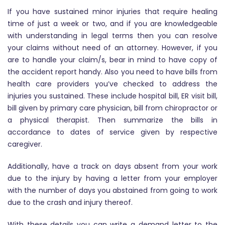
If you have sustained minor injuries that require healing
time of just a week or two, and if you are knowledgeable
with understanding in legal terms then you can resolve
your claims without need of an attorney. However, if you
are to handle your claim/s, bear in mind to have copy of
the accident report handy. Also you need to have bills from
health care providers you’ve checked to address the
injuries you sustained. These include hospital bill, ER visit bill,
bill given by primary care physician, bill from chiropractor or
a physical therapist. Then summarize the bills in
accordance to dates of service given by respective
caregiver.
Additionally, have a track on days absent from your work
due to the injury by having a letter from your employer
with the number of days you abstained from going to work
due to the crash and injury thereof.
With these details you can write a demand letter to the