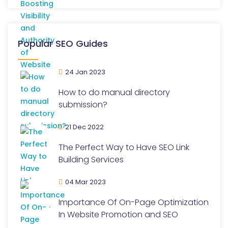
Popular SEO Guides
24 Jan 2023
How to do manual directory
submission?
21 Dec 2022
The Perfect Way to Have SEO Link
Building Services
04 Mar 2023
Importance Of On-Page Optimization
In Website Promotion and SEO