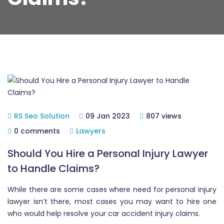
RS Seo Solution
09 Jan 2023
807 views
0 comments
Lawyers
Should You Hire a Personal Injury Lawyer
to Handle Claims?
While there are some cases where need for personal injury
lawyer isn’t there, most cases you may want to hire one
who would help resolve your car accident injury claims.