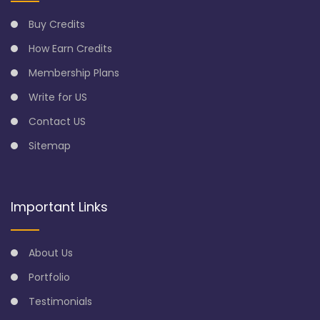
Buy Credits
How Earn Credits
Membership Plans
Write for US
Contact US
Sitemap
Important Links
About Us
Portfolio
Testimonials