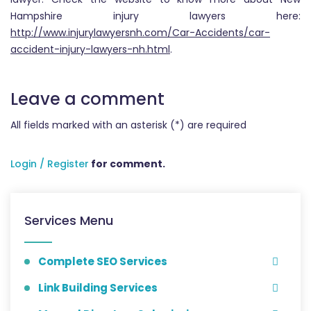
Hampshire injury lawyers here:
http://www.injurylawyersnh.com/Car-Accidents/car-
accident-injury-lawyers-nh.html
.
Leave a comment
All fields marked with an asterisk (*) are required
Login / Register
for comment.
Services Menu
Complete SEO Services
Link Building Services