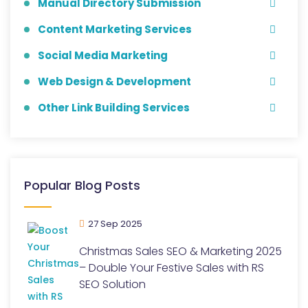
Manual Directory Submission
Content Marketing Services
Social Media Marketing
Web Design & Development
Other Link Building Services
Popular Blog Posts
27 Sep 2025
Christmas Sales SEO & Marketing 2025
– Double Your Festive Sales with RS
SEO Solution