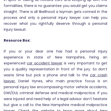
formalities, there is no guarantee you would get you claims
straight. There is all likelihood a layman gets conned in the
process and only a personal injury lawyer can help you
recover what you rightfully deserve through a personal
injury lawsuit.
Resource Box:
If you or your dear one has had a personal injury
experience in state of New Hampshire, hiring an
experienced
car accident lawyer
is very important to get
you a quality representation in front of the jury. So don’t
waste time but pick a phone and talk to the
car crash
lawyer
, Daniel Hynes, who main practice focus is on
personal injury law encompassing motor vehicle accidents,
DWI/DUI, criminal defense and medical malpractice. If you
were injured and need help of a legal advisor don’t hesitate
but give a call to the New Hampshire medical malpractice
lawyer. Check the website to know more about New