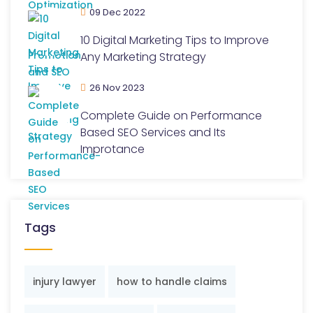
09 Dec 2022
10 Digital Marketing Tips to Improve
Any Marketing Strategy
26 Nov 2023
Complete Guide on Performance
Based SEO Services and Its
Improtance
Tags
injury lawyer
how to handle claims