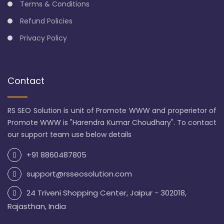
Terms & Conditions
Refund Policies
Privacy Policy
Contact
RS SEO Solution is unit of Promote WWW and properietor of
Promote WWW is "Harendra Kumar Choudhary". To contact
our support team use below details
+91 8860487805
support@rsseosolution.com
24 Triveni Shopping Center, Jaipur - 302018,
Rajasthan, India