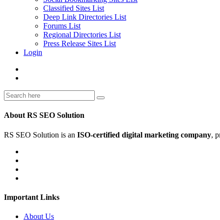
Classified Sites List
Deep Link Directories List
Forums List
Regional Directories List
Press Release Sites List
Login
About RS SEO Solution
RS SEO Solution is an
ISO-certified digital marketing company
, 
Important Links
About Us