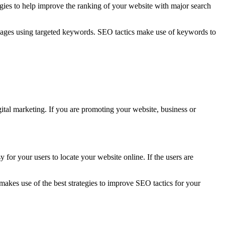
gies to help improve the ranking of your website with major search
eb pages using targeted keywords. SEO tactics make use of keywords to
ital marketing. If you are promoting your website, business or
y for your users to locate your website online. If the users are
makes use of the best strategies to improve SEO tactics for your