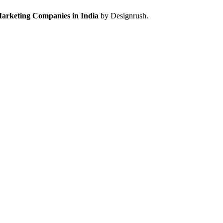
Marketing Companies in India
by Designrush.