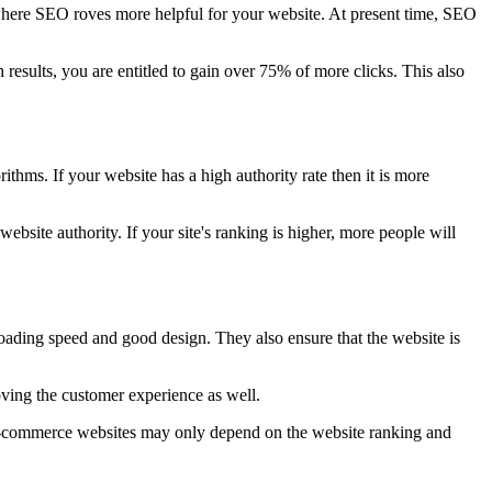
s where SEO roves more helpful for your website. At present time, SEO
 results, you are entitled to gain over 75% of more clicks. This also
thms. If your website has a high authority rate then it is more
ebsite authority. If your site's ranking is higher, more people will
loading speed and good design. They also ensure that the website is
ving the customer experience as well.
 e-commerce websites may only depend on the website ranking and