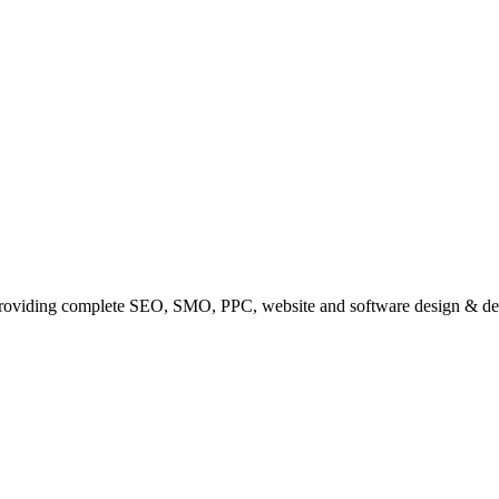
providing complete SEO, SMO, PPC, website and software design & de