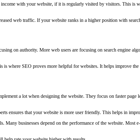
ncome with your website, if it is regularly visited by visitors. This i
eased web traffic. If your website ranks in a higher position with search
using on authority. More web users are focusing on search engine algori
is is where SEO proves more helpful for websites. It helps improve the w
 implement a lot when designing the website. They focus on faster page 
 ensures that your website is more user friendly. This helps in impro
goals. Many businesses depend on the performance of the website. Most
 help rate your website higher with results.