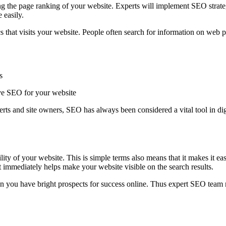
g the page ranking of your website. Experts will implement SEO strate
 easily.
fics that visits your website. People often search for information on w
s
tive SEO for your website
rts and site owners, SEO has always been considered a vital tool in dig
ility of your website. This is simple terms also means that it makes it eas
It immediately helps make your website visible on the search results.
then you have bright prospects for success online. Thus expert SEO team 