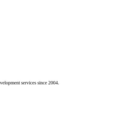
velopment services since 2004.