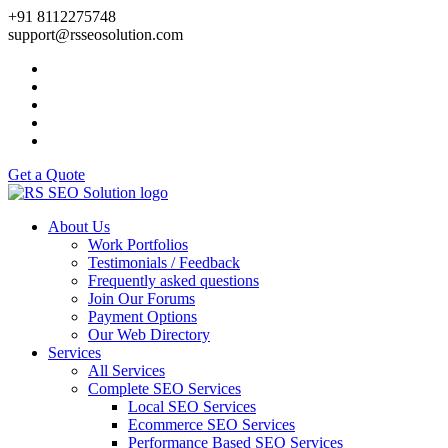
+91 8112275748
support@rsseosolution.com
Get a Quote
About Us
Work Portfolios
Testimonials / Feedback
Frequently asked questions
Join Our Forums
Payment Options
Our Web Directory
Services
All Services
Complete SEO Services
Local SEO Services
Ecommerce SEO Services
Performance Based SEO Services