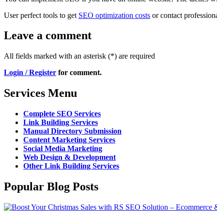
User perfect tools to get
SEO optimization costs
or contact professiona
Leave a comment
All fields marked with an asterisk (*) are required
Login / Register
for comment.
Services Menu
Complete SEO Services
Link Building Services
Manual Directory Submission
Content Marketing Services
Social Media Marketing
Web Design & Development
Other Link Building Services
Popular Blog Posts