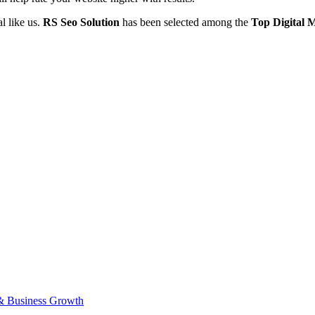
l like us.
RS Seo Solution
has been selected among the
Top
Digital 