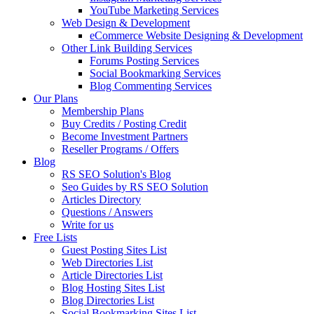
YouTube Marketing Services
Web Design & Development
eCommerce Website Designing & Development
Other Link Building Services
Forums Posting Services
Social Bookmarking Services
Blog Commenting Services
Our Plans
Membership Plans
Buy Credits / Posting Credit
Become Investment Partners
Reseller Programs / Offers
Blog
RS SEO Solution's Blog
Seo Guides by RS SEO Solution
Articles Directory
Questions / Answers
Write for us
Free Lists
Guest Posting Sites List
Web Directories List
Article Directories List
Blog Hosting Sites List
Blog Directories List
Social Bookmarking Sites List