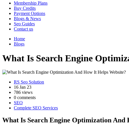
Membership Plans
Buy Credits
Payment Options
Blogs & News
Seo Guides
Contact us
Home
Blogs
What Is Search Engine Optimiz
RS Seo Solution
16 Jan 23
786 views
0 comments
SEO
Complete SEO Services
What Is Search Engine Optimization And 