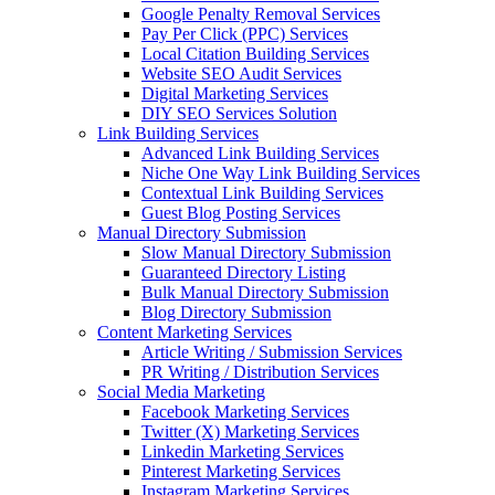
Google Penalty Removal Services
Pay Per Click (PPC) Services
Local Citation Building Services
Website SEO Audit Services
Digital Marketing Services
DIY SEO Services Solution
Link Building Services
Advanced Link Building Services
Niche One Way Link Building Services
Contextual Link Building Services
Guest Blog Posting Services
Manual Directory Submission
Slow Manual Directory Submission
Guaranteed Directory Listing
Bulk Manual Directory Submission
Blog Directory Submission
Content Marketing Services
Article Writing / Submission Services
PR Writing / Distribution Services
Social Media Marketing
Facebook Marketing Services
Twitter (X) Marketing Services
Linkedin Marketing Services
Pinterest Marketing Services
Instagram Marketing Services