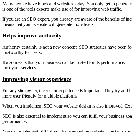
Many people have blogs and websites today. You only get to generate i
is one of the tools experts make use of for improving web traffic.
If you are an SEO expert, you already are aware of the benefits of incr
means that your website will generate more leads.
Helps improve authority
Authority certainly is not a new concept. SEO strategies have been foc
trustworthy for users.
It also means that your business can be trusted for its performance. Th
trust your services.
Improving visitor experience
For any site owner, the visitor experience is important. They try and
more user friendly for multiple platforms.
When you implement SEO your website design is also improved. Experts
SEO is also essential to implement so you can fulfil your business 
performance.
You can implement SEO if you have an online website. The tactics will