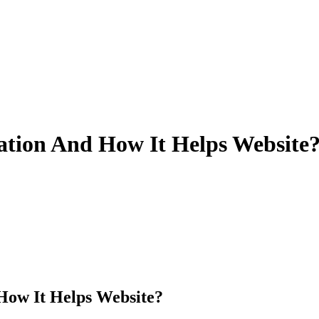
ation And How It Helps Website
How It Helps Website?