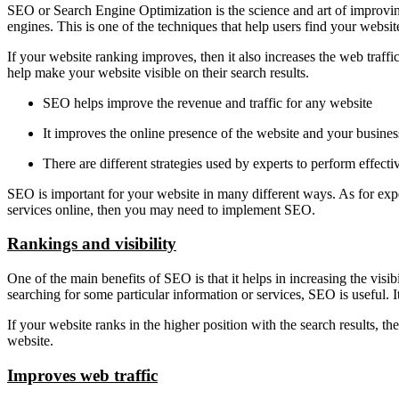
SEO or Search Engine Optimization is the science and art of improvin
engines. This is one of the techniques that help users find your website
If your website ranking improves, then it also increases the web traf
help make your website visible on their search results.
SEO helps improve the revenue and traffic for any website
It improves the online presence of the website and your busines
There are different strategies used by experts to perform effec
SEO is important for your website in many different ways. As for expe
services online, then you may need to implement SEO.
Rankings and visibility
One of the main benefits of SEO is that it helps in increasing the visib
searching for some particular information or services, SEO is useful. 
If your website ranks in the higher position with the search results, 
website.
Improves web traffic