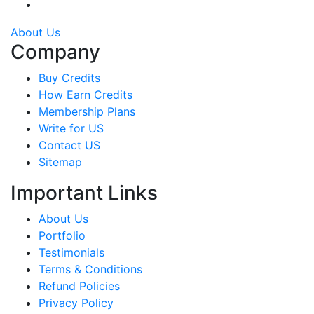
About Us
Company
Buy Credits
How Earn Credits
Membership Plans
Write for US
Contact US
Sitemap
Important Links
About Us
Portfolio
Testimonials
Terms & Conditions
Refund Policies
Privacy Policy