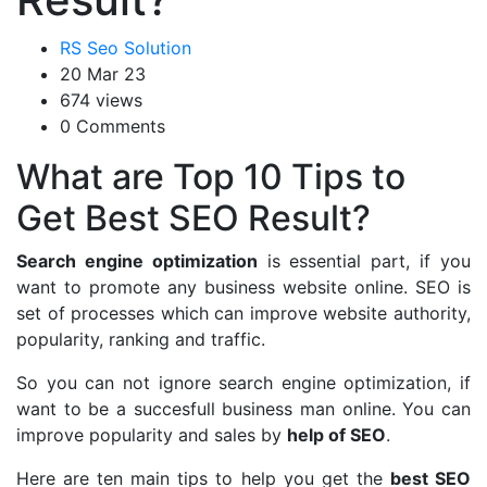
RS Seo Solution
20 Mar 23
674 views
0 Comments
What are Top 10 Tips to
Get Best SEO Result?
Search engine optimization
is essential part, if you
want to promote any business website online. SEO is
set of processes which can improve website authority,
popularity, ranking and traffic.
So you can not ignore search engine optimization, if
want to be a succesfull business man online. You can
improve popularity and sales by
help of SEO
.
Here are ten main tips to help you get the
best SEO