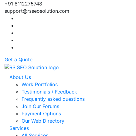
+91 8112275748
support@rsseosolution.com
Get a Quote
About Us
Work Portfolios
Testimonials / Feedback
Frequently asked questions
Join Our Forums
Payment Options
Our Web Directory
Services
All Services