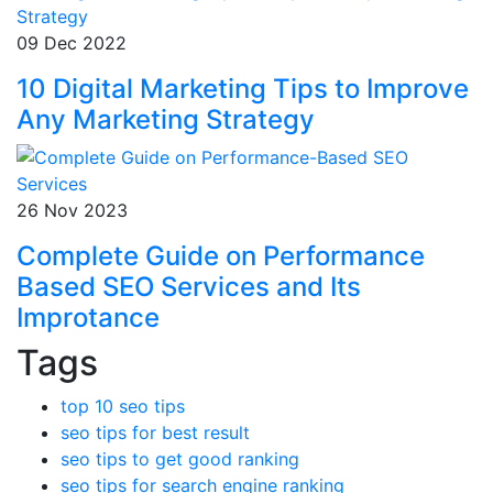
09 Dec 2022
10 Digital Marketing Tips to Improve
Any Marketing Strategy
26 Nov 2023
Complete Guide on Performance
Based SEO Services and Its
Improtance
Tags
top 10 seo tips
seo tips for best result
seo tips to get good ranking
seo tips for search engine ranking