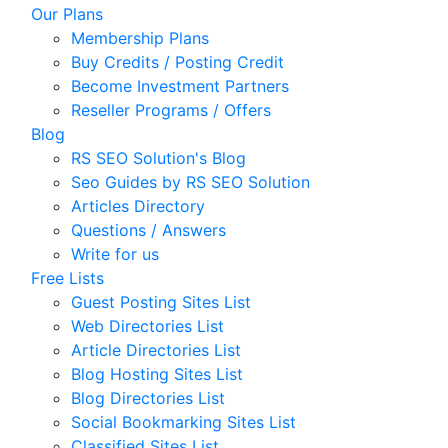
Our Plans
Membership Plans
Buy Credits / Posting Credit
Become Investment Partners
Reseller Programs / Offers
Blog
RS SEO Solution's Blog
Seo Guides by RS SEO Solution
Articles Directory
Questions / Answers
Write for us
Free Lists
Guest Posting Sites List
Web Directories List
Article Directories List
Blog Hosting Sites List
Blog Directories List
Social Bookmarking Sites List
Classified Sites List