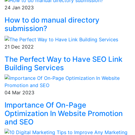
24 Jan 2023
How to do manual directory
submission?
21 Dec 2022
The Perfect Way to Have SEO Link
Building Services
04 Mar 2023
Importance Of On-Page
Optimization In Website Promotion
and SEO