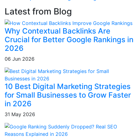
Latest from Blog
Why Contextual Backlinks Are
Crucial for Better Google Rankings in
2026
06 Jun 2026
10 Best Digital Marketing Strategies
for Small Businesses to Grow Faster
in 2026
31 May 2026