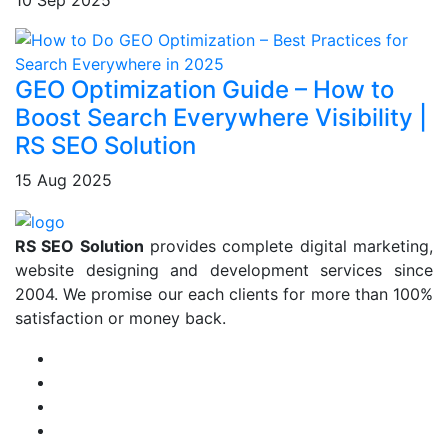
10 Sep 2025
GEO Optimization Guide – How to
Boost Search Everywhere Visibility |
RS SEO Solution
15 Aug 2025
RS SEO Solution
provides complete digital marketing,
website designing and development services since
2004. We promise our each clients for more than 100%
satisfaction or money back.