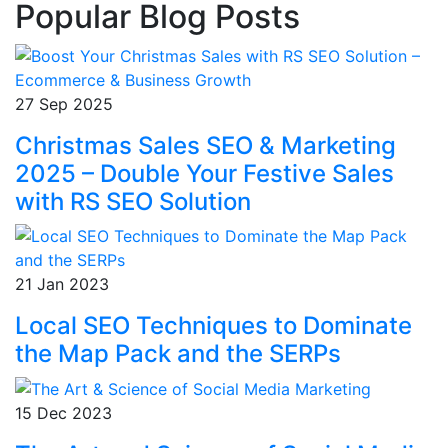
Popular Blog Posts
27 Sep 2025
Christmas Sales SEO & Marketing
2025 – Double Your Festive Sales
with RS SEO Solution
21 Jan 2023
Local SEO Techniques to Dominate
the Map Pack and the SERPs
15 Dec 2023