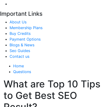
Important Links
About Us
Membership Plans
Buy Credits
Payment Options
Blogs & News
Seo Guides
Contact us
Home
Questions
What are Top 10 Tips
to Get Best SEO
Result?