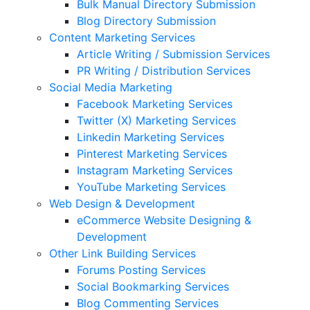
Bulk Manual Directory Submission
Blog Directory Submission
Content Marketing Services
Article Writing / Submission Services
PR Writing / Distribution Services
Social Media Marketing
Facebook Marketing Services
Twitter (X) Marketing Services
Linkedin Marketing Services
Pinterest Marketing Services
Instagram Marketing Services
YouTube Marketing Services
Web Design & Development
eCommerce Website Designing &
Development
Other Link Building Services
Forums Posting Services
Social Bookmarking Services
Blog Commenting Services