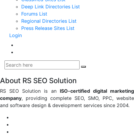
Deep Link Directories List
Forums List
Regional Directories List
Press Release Sites List
Login
About RS SEO Solution
RS SEO Solution is an
ISO-certified digital marketin
company
, providing complete SEO, SMO, PPC, website
and software design & development services since 2004.