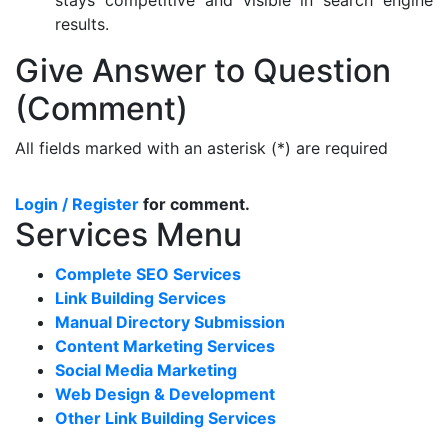
results.
Give Answer to Question
(Comment)
All fields marked with an asterisk (*) are required
Login / Register
for comment.
Services Menu
Complete SEO Services
Link Building Services
Manual Directory Submission
Content Marketing Services
Social Media Marketing
Web Design & Development
Other Link Building Services