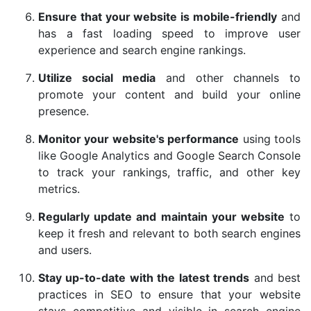
Ensure that your website is mobile-friendly
and
has a fast loading speed to improve user
experience and search engine rankings.
Utilize social media
and other channels to
promote your content and build your online
presence.
Monitor your website's performance
using tools
like Google Analytics and Google Search Console
to track your rankings, traffic, and other key
metrics.
Regularly update and maintain your website
to
keep it fresh and relevant to both search engines
and users.
Stay up-to-date with the latest trends
and best
practices in SEO to ensure that your website
stays competitive and visible in search engine