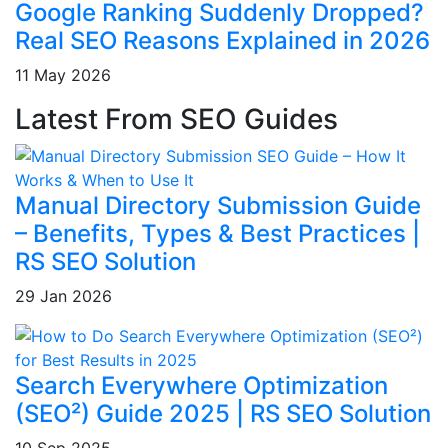
Google Ranking Suddenly Dropped?
Real SEO Reasons Explained in 2026
11 May 2026
Latest From SEO Guides
Manual Directory Submission Guide
– Benefits, Types & Best Practices |
RS SEO Solution
29 Jan 2026
Search Everywhere Optimization
(SEO²) Guide 2025 | RS SEO Solution