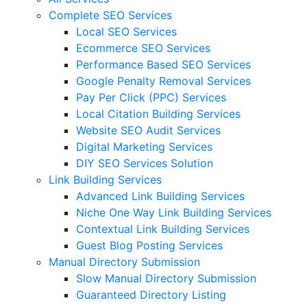
Complete SEO Services
Local SEO Services
Ecommerce SEO Services
Performance Based SEO Services
Google Penalty Removal Services
Pay Per Click (PPC) Services
Local Citation Building Services
Website SEO Audit Services
Digital Marketing Services
DIY SEO Services Solution
Link Building Services
Advanced Link Building Services
Niche One Way Link Building Services
Contextual Link Building Services
Guest Blog Posting Services
Manual Directory Submission
Slow Manual Directory Submission
Guaranteed Directory Listing