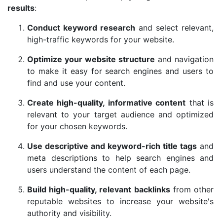
results
:
Conduct keyword research
and select relevant,
high-traffic keywords for your website.
Optimize your website structure
and navigation
to make it easy for search engines and users to
find and use your content.
Create high-quality, informative content
that is
relevant to your target audience and optimized
for your chosen keywords.
Use descriptive and keyword-rich title tags
and
meta descriptions to help search engines and
users understand the content of each page.
Build high-quality, relevant backlinks
from other
reputable websites to increase your website's
authority and visibility.