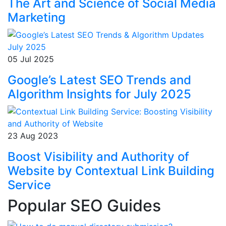
The Art and Science of Social Media
Marketing
05 Jul 2025
Google’s Latest SEO Trends and
Algorithm Insights for July 2025
23 Aug 2023
Boost Visibility and Authority of
Website by Contextual Link Building
Service
Popular SEO Guides