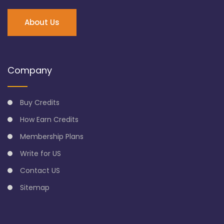
About Us
Company
Buy Credits
How Earn Credits
Membership Plans
Write for US
Contact US
Sitemap