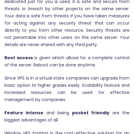
dedicated just for you is used, it is safe and secure from
threats or breach by other projects on the same server.
Your data is safe from threats if you have taken measures
for acting against any security threat that can occur
directly to you from other resource. Security threats are
not penetrable into other users on the same server. Your
details are never shared with any third party.
Root access
is given which allows for a complete control
of the server. Reboot can be done anytime.
Since VPS is in a virtual state companies can upgrade from
basic option to higher grades easily. Scalability feature and
increased resources can be used for effective
management by companies.
Feature intense
and being
pocket friendly
are the
biggest advantages of all.
Window VPS hosting is the cost-effective solution for an