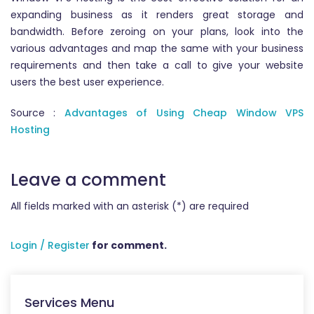
expanding business as it renders great storage and
bandwidth. Before zeroing on your plans, look into the
various advantages and map the same with your business
requirements and then take a call to give your website
users the best user experience.
Source :
Advantages of Using Cheap Window VPS
Hosting
Leave a comment
All fields marked with an asterisk (*) are required
Login / Register
for comment.
Services Menu