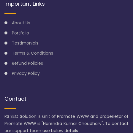
Important Links
About Us
Portfolio
Testimonials
Terms & Conditions
Refund Policies
Privacy Policy
Contact
RS SEO Solution is unit of Promote WWW and properietor of
Promote WWW is "Harendra Kumar Choudhary". To contact
our support team use below details