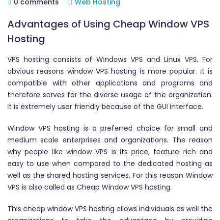
0 comments
Web Hosting
Advantages of Using Cheap Window VPS
Hosting
VPS hosting consists of Windows VPS and Linux VPS. For
obvious reasons window VPS hosting is more popular. It is
compatible with other applications and programs and
therefore serves for the diverse usage of the organization.
It is extremely user friendly because of the GUI interface.
Window VPS hosting is a preferred choice for small and
medium scale enterprises and organizations. The reason
why people like window VPS is its price, feature rich and
easy to use when compared to the dedicated hosting as
well as the shared hosting services. For this reason Window
VPS is also called as Cheap Window VPS hosting.
This cheap window VPS hosting allows individuals as well the