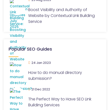
Boost Visibility and Authority of
Website by Contextual Link Building
Service
Popular SEO Guides
24 Jan 2023
How to do manual directory
submission?
21 Dec 2022
The Perfect Way to Have SEO Link
Building Services