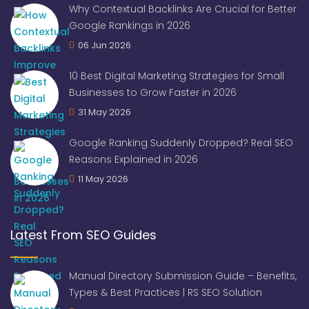
Why Contextual Backlinks Are Crucial for Better
Google Rankings in 2026
06 Jun 2026
10 Best Digital Marketing Strategies for Small
Businesses to Grow Faster in 2026
31 May 2026
Google Ranking Suddenly Dropped? Real SEO
Reasons Explained in 2026
11 May 2026
Latest From SEO Guides
Manual Directory Submission Guide – Benefits,
Types & Best Practices | RS SEO Solution