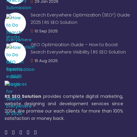
29 Jan 2026
Search Everywhere Optimization (SEO²) Guide
2025 | RS SEO Solution
10 Sep 2025
GEO Optimization Guide – How to Boost
Search Everywhere Visibility | RS SEO Solution
15 Aug 2025
RS SEO Solution
provides complete digital marketing,
website designing and development services since
2004. We promise our each clients for more than 100%
satisfaction or money back.