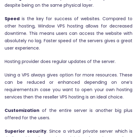
despite being on the same physical layer.
Speed
is the key for success of websites. Compared to
other hosting, Window VPS hosting allows for decreased
downtime. This means users can access the website with
absolutely no lag. Faster speed of the servers gives a great
user experience.
Hosting provider does regular updates of the server.
Using a VPS always gives option for more resources. These
can be reduced or enhanced depending on one’s
requirements.In case you want to open your own hosting
services then the reseller VPS hosting is an ideal choice.
Customization
of the entire server is another big plus
offered for the users.
Superior security
. Since a virtual private server which is