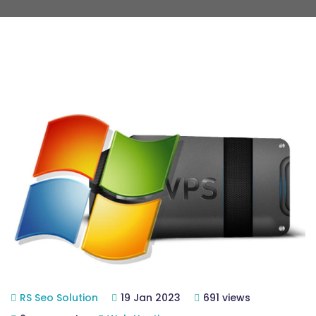
RS Seo Solution
19 Jan 2023
691 views