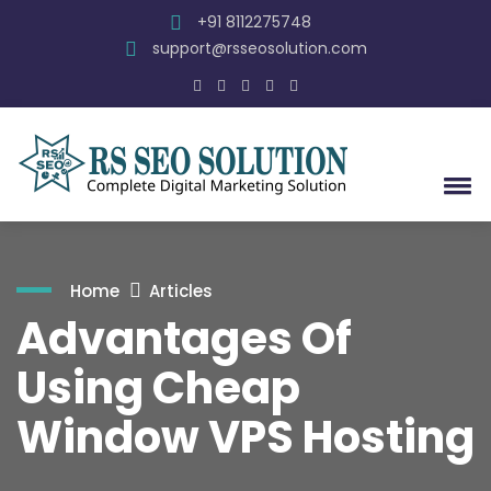
+91 8112275748
support@rsseosolution.com
Home
Articles
Advantages Of
Using Cheap
Window VPS Hosting