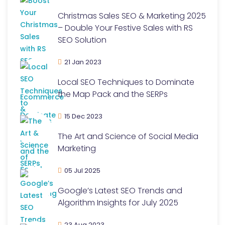
Christmas Sales SEO & Marketing 2025
– Double Your Festive Sales with RS
SEO Solution
21 Jan 2023
Local SEO Techniques to Dominate
the Map Pack and the SERPs
15 Dec 2023
The Art and Science of Social Media
Marketing
05 Jul 2025
Google’s Latest SEO Trends and
Algorithm Insights for July 2025
23 Aug 2023