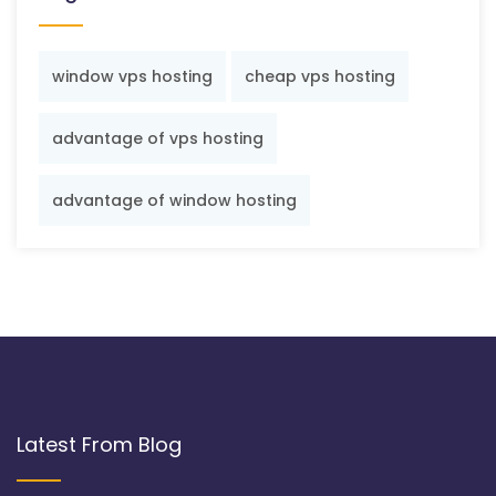
window vps hosting
cheap vps hosting
advantage of vps hosting
advantage of window hosting
Latest From Blog