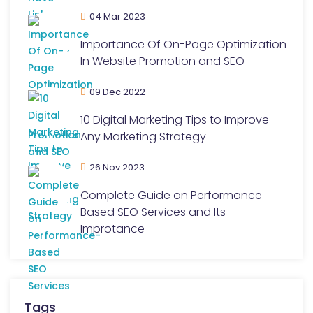
04 Mar 2023
Importance Of On-Page Optimization
In Website Promotion and SEO
09 Dec 2022
10 Digital Marketing Tips to Improve
Any Marketing Strategy
26 Nov 2023
Complete Guide on Performance
Based SEO Services and Its
Improtance
Tags