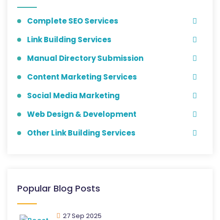
Complete SEO Services
Link Building Services
Manual Directory Submission
Content Marketing Services
Social Media Marketing
Web Design & Development
Other Link Building Services
Popular Blog Posts
27 Sep 2025