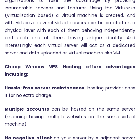
organizations to take the advantage by providing
innumerable services and features. Using the Virtuozzo
(Virtualization based) a virtual machine is created. And
with Virtuozzo several virtual servers can be created on a
physical layer with each of them behaving independently
and each one of them having unique identity. And
interestingly each virtual server will act as a dedicated
server and data uploaded as virtual machine aka VM.
Cheap Window VPS Hosting offers advantages
including:
Hassle-free server maintenance
; hosting provider does
it for no extra charge.
Multiple accounts
can be hosted on the same server
(meaning having multiple websites on the same virtual
machine).
No negative effect
on your server by a adjacent server