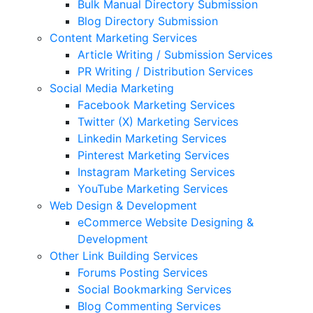
Bulk Manual Directory Submission
Blog Directory Submission
Content Marketing Services
Article Writing / Submission Services
PR Writing / Distribution Services
Social Media Marketing
Facebook Marketing Services
Twitter (X) Marketing Services
Linkedin Marketing Services
Pinterest Marketing Services
Instagram Marketing Services
YouTube Marketing Services
Web Design & Development
eCommerce Website Designing &
Development
Other Link Building Services
Forums Posting Services
Social Bookmarking Services
Blog Commenting Services