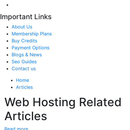
Important Links
About Us
Membership Plans
Buy Credits
Payment Options
Blogs & News
Seo Guides
Contact us
Home
Articles
Web Hosting Related
Articles
Read more