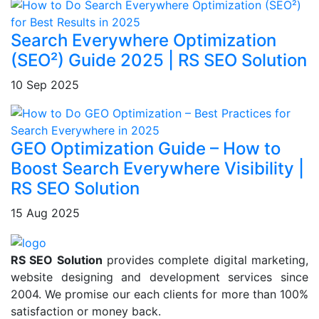
Search Everywhere Optimization
(SEO²) Guide 2025 | RS SEO Solution
10 Sep 2025
GEO Optimization Guide – How to
Boost Search Everywhere Visibility |
RS SEO Solution
15 Aug 2025
RS SEO Solution
provides complete digital marketing,
website designing and development services since
2004. We promise our each clients for more than 100%
satisfaction or money back.