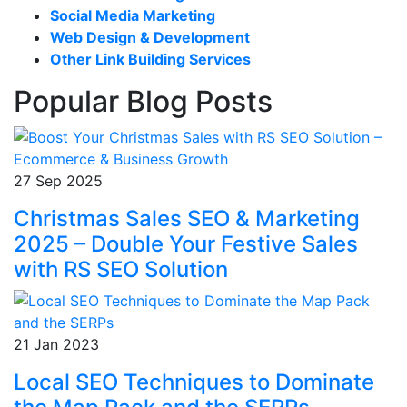
Social Media Marketing
Web Design & Development
Other Link Building Services
Popular Blog Posts
27 Sep 2025
Christmas Sales SEO & Marketing
2025 – Double Your Festive Sales
with RS SEO Solution
21 Jan 2023
Local SEO Techniques to Dominate