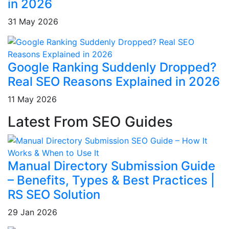
in 2026
31 May 2026
Google Ranking Suddenly Dropped?
Real SEO Reasons Explained in 2026
11 May 2026
Latest From SEO Guides
Manual Directory Submission Guide
– Benefits, Types & Best Practices |
RS SEO Solution
29 Jan 2026