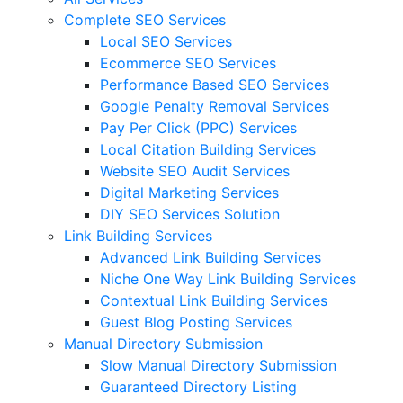
Complete SEO Services
Local SEO Services
Ecommerce SEO Services
Performance Based SEO Services
Google Penalty Removal Services
Pay Per Click (PPC) Services
Local Citation Building Services
Website SEO Audit Services
Digital Marketing Services
DIY SEO Services Solution
Link Building Services
Advanced Link Building Services
Niche One Way Link Building Services
Contextual Link Building Services
Guest Blog Posting Services
Manual Directory Submission
Slow Manual Directory Submission
Guaranteed Directory Listing