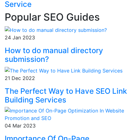
Service
Popular SEO Guides
24 Jan 2023
How to do manual directory
submission?
21 Dec 2022
The Perfect Way to Have SEO Link
Building Services
04 Mar 2023
Importance Of On-Page