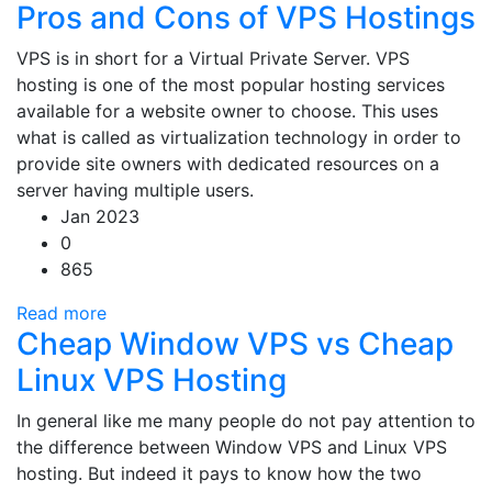
Pros and Cons of VPS Hostings
VPS is in short for a Virtual Private Server. VPS
hosting is one of the most popular hosting services
available for a website owner to choose. This uses
what is called as virtualization technology in order to
provide site owners with dedicated resources on a
server having multiple users.
Jan 2023
0
865
Read more
Cheap Window VPS vs Cheap
Linux VPS Hosting
In general like me many people do not pay attention to
the difference between Window VPS and Linux VPS
hosting. But indeed it pays to know how the two