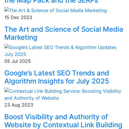
the Map Pack and the SERPs
15 Dec 2023
The Art and Science of Social Media
Marketing
05 Jul 2025
Google’s Latest SEO Trends and
Algorithm Insights for July 2025
23 Aug 2023
Boost Visibility and Authority of
Website by Contextual Link Building