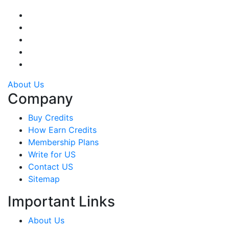
About Us
Company
Buy Credits
How Earn Credits
Membership Plans
Write for US
Contact US
Sitemap
Important Links
About Us