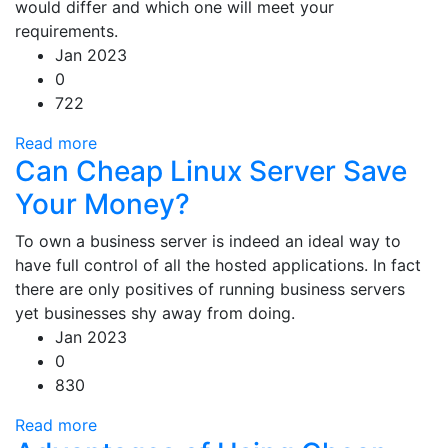
would differ and which one will meet your
requirements.
Jan 2023
0
722
Read more
Can Cheap Linux Server Save
Your Money?
To own a business server is indeed an ideal way to
have full control of all the hosted applications. In fact
there are only positives of running business servers
yet businesses shy away from doing.
Jan 2023
0
830
Read more