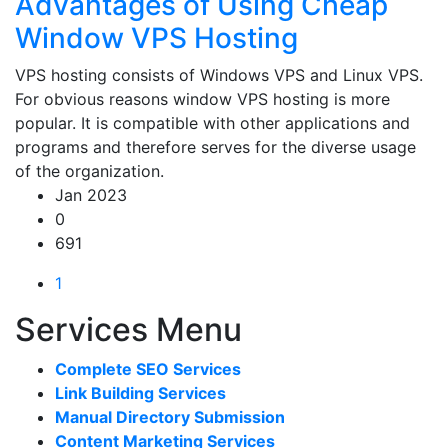
Advantages of Using Cheap
Window VPS Hosting
VPS hosting consists of Windows VPS and Linux VPS.
For obvious reasons window VPS hosting is more
popular. It is compatible with other applications and
programs and therefore serves for the diverse usage
of the organization.
Jan 2023
0
691
1
Services Menu
Complete SEO Services
Link Building Services
Manual Directory Submission
Content Marketing Services