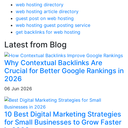
web hosting directory
web hosting article directory
guest post on web hosting
web hosting guest posting service
get backlinks for web hosting
Latest from Blog
Why Contextual Backlinks Are
Crucial for Better Google Rankings in
2026
06 Jun 2026
10 Best Digital Marketing Strategies
for Small Businesses to Grow Faster