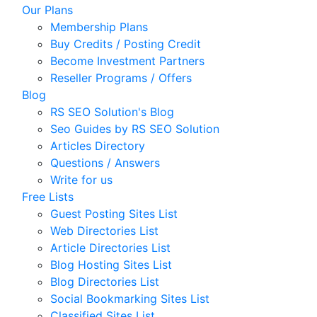
Our Plans
Membership Plans
Buy Credits / Posting Credit
Become Investment Partners
Reseller Programs / Offers
Blog
RS SEO Solution's Blog
Seo Guides by RS SEO Solution
Articles Directory
Questions / Answers
Write for us
Free Lists
Guest Posting Sites List
Web Directories List
Article Directories List
Blog Hosting Sites List
Blog Directories List
Social Bookmarking Sites List
Classified Sites List