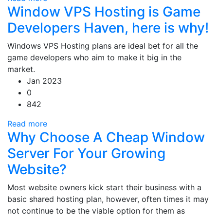
Window VPS Hosting is Game
Developers Haven, here is why!
Windows VPS Hosting plans are ideal bet for all the
game developers who aim to make it big in the
market.
Jan 2023
0
842
Read more
Why Choose A Cheap Window
Server For Your Growing
Website?
Most website owners kick start their business with a
basic shared hosting plan, however, often times it may
not continue to be the viable option for them as