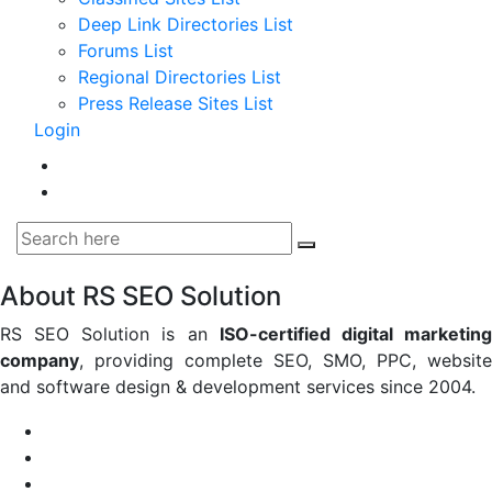
Deep Link Directories List
Forums List
Regional Directories List
Press Release Sites List
Login
About RS SEO Solution
RS SEO Solution is an
ISO-certified digital marketin
company
, providing complete SEO, SMO, PPC, website
and software design & development services since 2004.