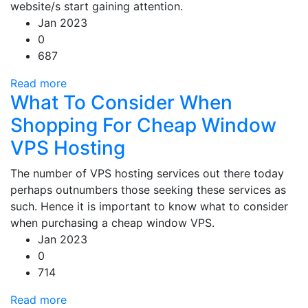
website/s start gaining attention.
Jan 2023
0
687
Read more
What To Consider When
Shopping For Cheap Window
VPS Hosting
The number of VPS hosting services out there today
perhaps outnumbers those seeking these services as
such. Hence it is important to know what to consider
when purchasing a cheap window VPS.
Jan 2023
0
714
Read more