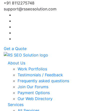
+91 8112275748
support@rsseosolution.com
Get a Quote
About Us
Work Portfolios
Testimonials / Feedback
Frequently asked questions
Join Our Forums
Payment Options
Our Web Directory
Services
All Services