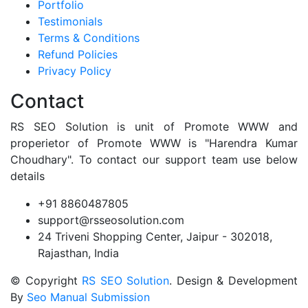
Portfolio
Testimonials
Terms & Conditions
Refund Policies
Privacy Policy
Contact
RS SEO Solution is unit of Promote WWW and
properietor of Promote WWW is "Harendra Kumar
Choudhary". To contact our support team use below
details
+91 8860487805
support@rsseosolution.com
24 Triveni Shopping Center, Jaipur - 302018,
Rajasthan, India
© Copyright
RS SEO Solution
. Design & Development
By
Seo Manual Submission