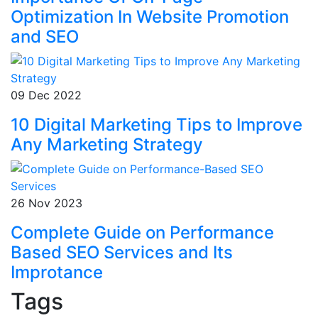
Optimization In Website Promotion
and SEO
09 Dec 2022
10 Digital Marketing Tips to Improve
Any Marketing Strategy
26 Nov 2023
Complete Guide on Performance
Based SEO Services and Its
Improtance
Tags